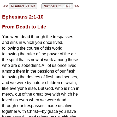
<<
>>
Ephesians 2:1-10
From Death to Life
You were dead through the trespasses
and sins
in which you once lived,
following the course of this world,
following the ruler of the power of the air,
the spirit that is now at work among those
who are disobedient.
All of us once lived
among them in the passions of our flesh,
following the desires of flesh and senses,
and we were by nature children of wrath,
like everyone else.
But God, who is rich in
mercy, out of the great love with which he
loved us
even when we were dead
through our trespasses, made us alive
together with Christ
—by grace you have