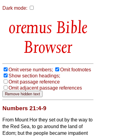
Dark mode:
Bible
Browser
Omit verse numbers;
Omit footnotes
Show section headings;
Omit passage reference
Omit adjacent passage references
Numbers 21:4-9
From Mount Hor they set out by the way to
the Red Sea,
to go around the land of
Edom; but the people became impatient