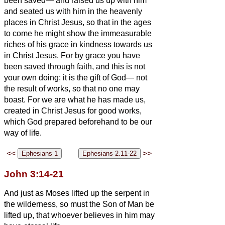
been saved—
and raised us up with him
and seated us with him in the heavenly
places in Christ Jesus,
so that in the ages
to come he might show the immeasurable
riches of his grace in kindness towards us
in Christ Jesus.
For by grace you have
been saved through faith, and this is not
your own doing; it is the gift of God—
not
the result of works, so that no one may
boast.
For we are what he has made us,
created in Christ Jesus for good works,
which God prepared beforehand to be our
way of life.
<<
>>
John 3:14-21
And just as Moses lifted up the serpent in
the wilderness, so must the Son of Man be
lifted up,
that whoever believes in him may