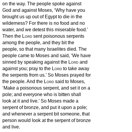
on the way.
The people spoke against
God and against Moses, ‘Why have you
brought us up out of Egypt to die in the
wilderness? For there is no food and no
water, and we detest this miserable food.’
Then the
Lord
sent poisonous
serpents
among the people, and they bit the
people, so that many Israelites died.
The
people came to Moses and said, ‘We have
sinned by speaking against the
Lord
and
against you; pray to the
Lord
to take away
the serpents from us.’ So Moses prayed for
the people.
And the
Lord
said to Moses,
‘Make a poisonous
serpent, and set it on a
pole; and everyone who is bitten shall
look at it and live.’
So Moses made a
serpent of bronze, and put it upon a pole;
and whenever a serpent bit someone, that
person would look at the serpent of bronze
and live.