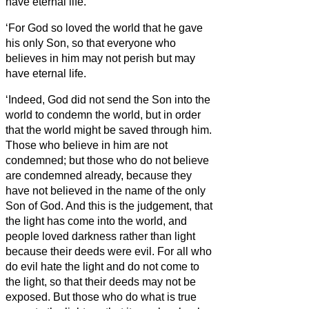
have eternal life.
‘For God so loved the world that he gave
his only Son, so that everyone who
believes in him may not perish but may
have eternal life.
‘Indeed, God did not send the Son into the
world to condemn the world, but in order
that the world might be saved through him.
Those who believe in him are not
condemned; but those who do not believe
are condemned already, because they
have not believed in the name of the only
Son of God.
And this is the judgement, that
the light has come into the world, and
people loved darkness rather than light
because their deeds were evil.
For all who
do evil hate the light and do not come to
the light, so that their deeds may not be
exposed.
But those who do what is true