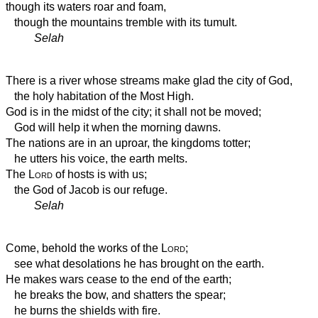
though its waters roar and foam,
though the mountains tremble with its tumult.
Selah
There is a river whose streams make glad the city of God,
the holy habitation of the Most High.
God is in the midst of the city;
it shall not be moved;
God will help it when the morning dawns.
The nations are in an uproar, the kingdoms totter;
he utters his voice, the earth melts.
The
Lord
of hosts is with us;
the God of Jacob is our refuge.
Selah
Come, behold the works of the
Lord
;
see what desolations he has brought on the earth.
He makes wars cease to the end of the earth;
he breaks the bow, and shatters the spear;
he burns the shields with fire.