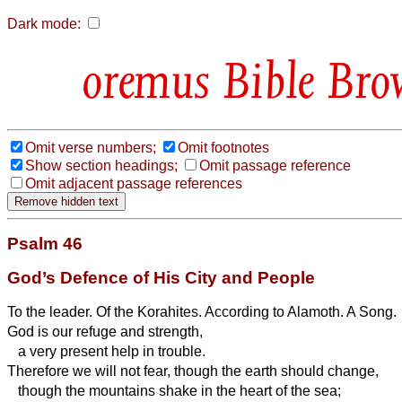
Dark mode:
Bible Bro
Omit verse numbers;
Omit footnotes
Show section headings;
Omit passage reference
Omit adjacent passage references
Psalm 46
God’s Defence of His City and People
To the leader. Of the Korahites. According to Alamoth. A Song.
God is our refuge and strength,
a very present
help in trouble.
Therefore we will not fear, though the earth should change,
though the mountains shake in the heart of the sea;