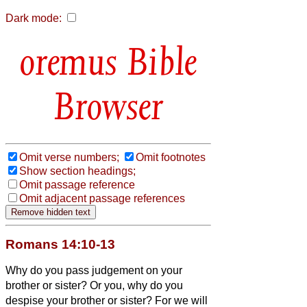
Dark mode:
Bible
Browser
Omit verse numbers;
Omit footnotes
Show section headings;
Omit passage reference
Omit adjacent passage references
Romans 14:10-13
Why do you pass judgement on your
brother or sister?
Or you, why do you
despise your brother or sister?
For we will