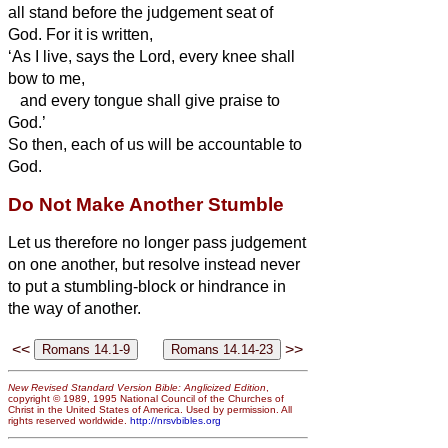
all stand before the judgement seat of
God.
For it is written,
‘As I live, says the Lord, every knee shall
bow to me,
and every tongue shall give praise to
God.’
So then, each of us will be accountable to
God.
Do Not Make Another Stumble
Let us therefore no longer pass judgement
on one another, but resolve instead never
to put a stumbling-block or hindrance in
the way of another.
<<
>>
New Revised Standard Version Bible: Anglicized Edition
,
copyright © 1989, 1995 National Council of the Churches of
Christ in the United States of America. Used by permission. All
rights reserved worldwide.
http://nrsvbibles.org