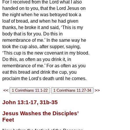
For I received from the Lord what I also
handed on to you, that the Lord Jesus on
the night when he was betrayed took a
loaf of bread,
and when he had given
thanks, he broke it and said, ‘This is my
body that is for
you. Do this in
remembrance of me.’
In the same way he
took the cup also, after supper, saying,
‘This cup is the new covenant in my blood.
Do this, as often as you drink it, in
remembrance of me.’
For as often as you
eat this bread and drink the cup, you
proclaim the Lord’s death until he comes.
<<
>>
John 13:1-17, 31b-35
Jesus Washes the Disciples’
Feet