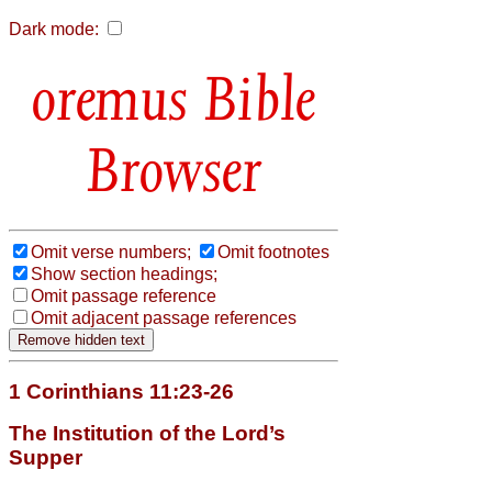
Dark mode:
Bible
Browser
Omit verse numbers;
Omit footnotes
Show section headings;
Omit passage reference
Omit adjacent passage references
1 Corinthians 11:23-26
The Institution of the Lord’s
Supper