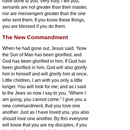
have done to you.
Very truly, I tell you,
servants
are not greater than their master,
nor are messengers greater than the one
who sent them.
If you know these things,
you are blessed if you do them.
The New Commandment
When he had gone out, Jesus said, ‘Now
the Son of Man has been glorified, and
God has been glorified in him.
If God has
been glorified in him,
God will also glorify
him in himself and will glorify him at once.
Little children, I am with you only a little
longer. You will look for me; and as I said
to the Jews so now I say to you, “Where I
am going, you cannot come.”
I give you a
new commandment, that you love one
another. Just as I have loved you, you also
should love one another.
By this everyone
will know that you are my disciples, if you