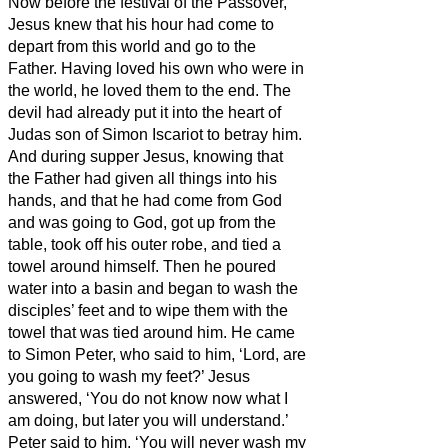
Now before the festival of the Passover,
Jesus knew that his hour had come to
depart from this world and go to the
Father. Having loved his own who were in
the world, he loved them to the end.
The
devil had already put it into the heart of
Judas son of Simon Iscariot to betray him.
And during supper
Jesus, knowing that
the Father had given all things into his
hands, and that he had come from God
and was going to God,
got up from the
table,
took off his outer robe, and tied a
towel around himself.
Then he poured
water into a basin and began to wash the
disciples’ feet and to wipe them with the
towel that was tied around him.
He came
to Simon Peter, who said to him, ‘Lord, are
you going to wash my feet?’
Jesus
answered, ‘You do not know now what I
am doing, but later you will understand.’
Peter said to him, ‘You will never wash my