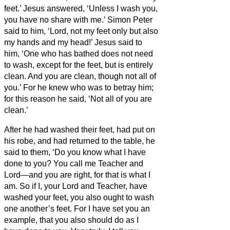
feet.’ Jesus answered, ‘Unless I wash you,
you have no share with me.’
Simon Peter
said to him, ‘Lord, not my feet only but also
my hands and my head!’
Jesus said to
him, ‘One who has bathed does not need
to wash, except for the feet,
but is entirely
clean. And you
are clean, though not all of
you.’
For he knew who was to betray him;
for this reason he said, ‘Not all of you are
clean.’
After he had washed their feet, had put on
his robe, and had returned to the table, he
said to them, ‘Do you know what I have
done to you?
You call me Teacher and
Lord—and you are right, for that is what I
am.
So if I, your Lord and Teacher, have
washed your feet, you also ought to wash
one another’s feet.
For I have set you an
example, that you also should do as I