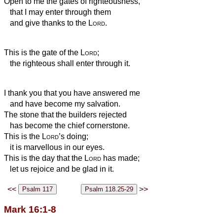
Open to me the gates of righteousness,
that I may enter through them
and give thanks to the
Lord
.
This is the gate of the
Lord
;
the righteous shall enter through it.
I thank you that you have answered me
and have become my salvation.
The stone that the builders rejected
has become the chief cornerstone.
This is the
Lord
’s doing;
it is marvellous in our eyes.
This is the day that the
Lord
has made;
let us rejoice and be glad in it.
<<
>>
Mark 16:1-8