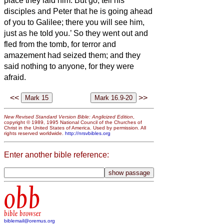
place they laid him.
But go, tell his
disciples and Peter that he is going ahead
of you to Galilee; there you will see him,
just as he told you.’
So they went out and
fled from the tomb, for terror and
amazement had seized them; and they
said nothing to anyone, for they were
afraid.
<<
>>
New Revised Standard Version Bible: Anglicized Edition
,
copyright © 1989, 1995 National Council of the Churches of
Christ in the United States of America. Used by permission. All
rights reserved worldwide.
http://nrsvbibles.org
Enter another bible reference:
obb
bible browser
biblemail@oremus.org