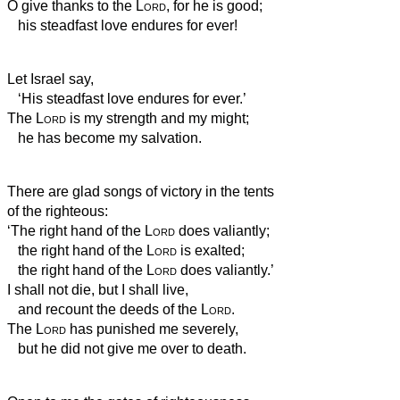
O give thanks to the
Lord
, for he is good;
his steadfast love endures for ever!
Let Israel say,
‘His steadfast love endures for ever.’
The
Lord
is my strength and my might;
he has become my salvation.
There are glad songs of victory in the tents
of the righteous:
‘The right hand of the
Lord
does valiantly;
the right hand of the
Lord
is exalted;
the right hand of the
Lord
does valiantly.’
I shall not die, but I shall live,
and recount the deeds of the
Lord
.
The
Lord
has punished me severely,
but he did not give me over to death.