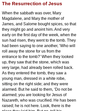
The Resurrection of Jesus
When the sabbath was over, Mary
Magdalene, and Mary the mother of
James, and Salome bought spices, so that
they might go and anoint him.
And very
early on the first day of the week, when the
sun had risen, they went to the tomb.
They
had been saying to one another, ‘Who will
roll away the stone for us from the
entrance to the tomb?’
When they looked
up, they saw that the stone, which was
very large, had already been rolled back.
As they entered the tomb, they saw a
young man, dressed in a white robe,
sitting on the right side; and they were
alarmed.
But he said to them, ‘Do not be
alarmed; you are looking for Jesus of
Nazareth, who was crucified. He has been
raised; he is not here. Look, there is the