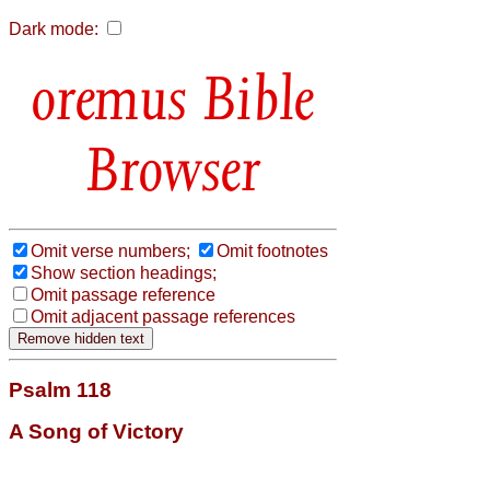
Dark mode:
Bible
Browser
Omit verse numbers;
Omit footnotes
Show section headings;
Omit passage reference
Omit adjacent passage references
Psalm 118
A Song of Victory