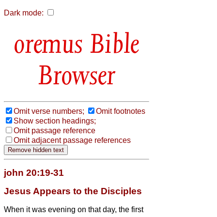
Dark mode:
Bible
Browser
Omit verse numbers;
Omit footnotes
Show section headings;
Omit passage reference
Omit adjacent passage references
john 20:19-31
Jesus Appears to the Disciples
When it was evening on that day, the first