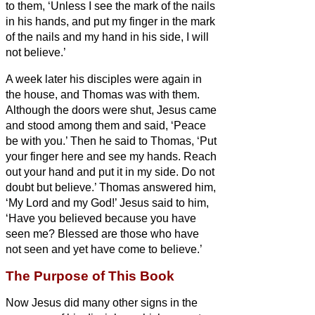
to them, ‘Unless I see the mark of the nails
in his hands, and put my finger in the mark
of the nails and my hand in his side, I will
not believe.’
A week later his disciples were again in
the house, and Thomas was with them.
Although the doors were shut, Jesus came
and stood among them and said, ‘Peace
be with you.’
Then he said to Thomas, ‘Put
your finger here and see my hands. Reach
out your hand and put it in my side. Do not
doubt but believe.’
Thomas answered him,
‘My Lord and my God!’
Jesus said to him,
‘Have you believed because you have
seen me? Blessed are those who have
not seen and yet have come to believe.’
The Purpose of This Book
Now Jesus did many other signs in the