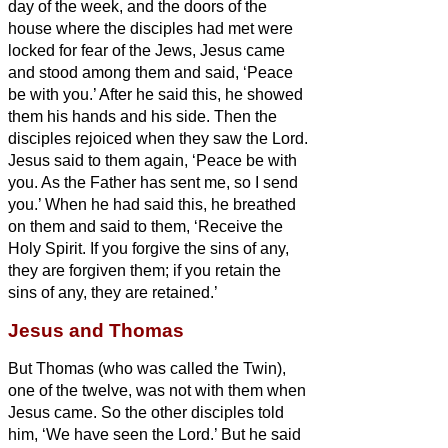
day of the week, and the doors of the
house where the disciples had met were
locked for fear of the Jews, Jesus came
and stood among them and said, ‘Peace
be with you.’
After he said this, he showed
them his hands and his side. Then the
disciples rejoiced when they saw the Lord.
Jesus said to them again, ‘Peace be with
you. As the Father has sent me, so I send
you.’
When he had said this, he breathed
on them and said to them, ‘Receive the
Holy Spirit.
If you forgive the sins of any,
they are forgiven them; if you retain the
sins of any, they are retained.’
Jesus and Thomas
But Thomas (who was called the Twin
),
one of the twelve, was not with them when
Jesus came.
So the other disciples told
him, ‘We have seen the Lord.’ But he said