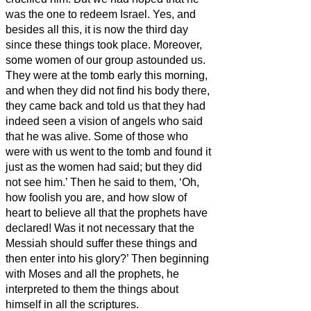
was the one to redeem Israel.
Yes, and
besides all this, it is now the third day
since these things took place.
Moreover,
some women of our group astounded us.
They were at the tomb early this morning,
and when they did not find his body there,
they came back and told us that they had
indeed seen a vision of angels who said
that he was alive.
Some of those who
were with us went to the tomb and found it
just as the women had said; but they did
not see him.’
Then he said to them, ‘Oh,
how foolish you are, and how slow of
heart to believe all that the prophets have
declared!
Was it not necessary that the
Messiah
should suffer these things and
then enter into his glory?’
Then beginning
with Moses and all the prophets, he
interpreted to them the things about
himself in all the scriptures.