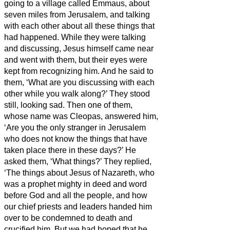
going to a village called Emmaus, about
seven miles
from Jerusalem,
and talking
with each other about all these things that
had happened.
While they were talking
and discussing, Jesus himself came near
and went with them,
but their eyes were
kept from recognizing him.
And he said to
them, ‘What are you discussing with each
other while you walk along?’ They stood
still, looking sad.
Then one of them,
whose name was Cleopas, answered him,
‘Are you the only stranger in Jerusalem
who does not know the things that have
taken place there in these days?’
He
asked them, ‘What things?’ They replied,
‘The things about Jesus of Nazareth,
who
was a prophet mighty in deed and word
before God and all the people,
and how
our chief priests and leaders handed him
over to be condemned to death and
crucified him.
But we had hoped that he