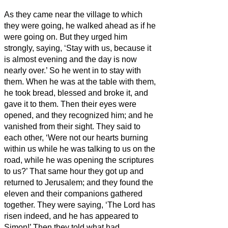
As they came near the village to which
they were going, he walked ahead as if he
were going on.
But they urged him
strongly, saying, ‘Stay with us, because it
is almost evening and the day is now
nearly over.’ So he went in to stay with
them.
When he was at the table with them,
he took bread, blessed and broke it, and
gave it to them.
Then their eyes were
opened, and they recognized him; and he
vanished from their sight.
They said to
each other, ‘Were not our hearts burning
within us
while he was talking to us on the
road, while he was opening the scriptures
to us?’
That same hour they got up and
returned to Jerusalem; and they found the
eleven and their companions gathered
together.
They were saying, ‘The Lord has
risen indeed, and he has appeared to
Simon!’
Then they told what had