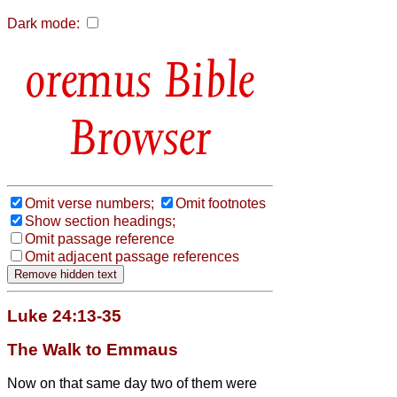
Dark mode:
Bible
Browser
Omit verse numbers;
Omit footnotes
Show section headings;
Omit passage reference
Omit adjacent passage references
Luke 24:13-35
The Walk to Emmaus
Now on that same day two of them were