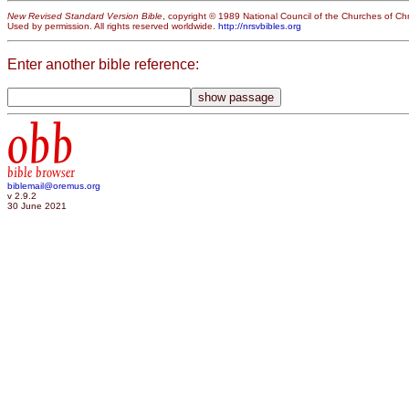
New Revised Standard Version Bible
, copyright © 1989 National Council of the Churches of Chri
Used by permission. All rights reserved worldwide.
http://nrsvbibles.org
Enter another bible reference:
obb
bible browser
biblemail@oremus.org
v 2.9.2
30 June 2021