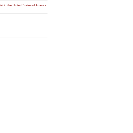
st in the United States of America.