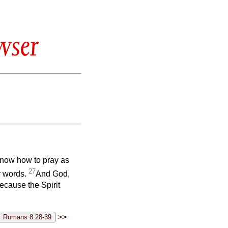
wser
 know how to pray as
27
or words.
And God,
ecause the Spirit
>>