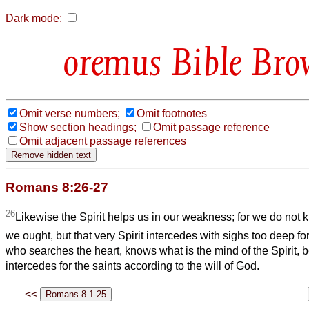
Dark mode:
Bible Bro
Omit verse numbers;
Omit footnotes
Show section headings;
Omit passage reference
Omit adjacent passage references
Romans 8:26-27
26
Likewise the Spirit helps us in our weakness; for we do not
we ought, but that very Spirit intercedes with sighs too deep f
who searches the heart, knows what is the mind of the Spirit, b
intercedes for the saints according to the will of God.
<<