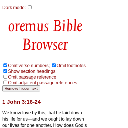
Dark mode:
Bible
Browser
Omit verse numbers;
Omit footnotes
Show section headings;
Omit passage reference
Omit adjacent passage references
1 John 3:16-24
We know love by this, that he laid down
his life for us—and we ought to lay down
our lives for one another.
How does God’s