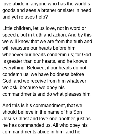
love abide in anyone who has the world’s
goods and sees a brother or sister
in need
and yet refuses help?
Little children, let us love, not in word or
speech, but in truth and action.
And by this
we will know that we are from the truth and
will reassure our hearts before him
whenever our hearts condemn us; for God
is greater than our hearts, and he knows
everything.
Beloved, if our hearts do not
condemn us, we have boldness before
God;
and we receive from him whatever
we ask, because we obey his
commandments and do what pleases him.
And this is his commandment, that we
should believe in the name of his Son
Jesus Christ and love one another, just as
he has commanded us.
All who obey his
commandments abide in him, and he