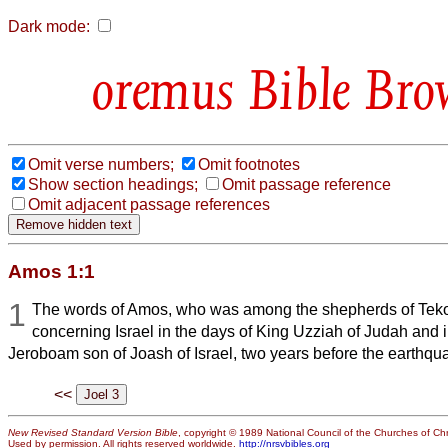
Dark mode:
Bible Bro
Omit verse numbers;
Omit footnotes
Show section headings;
Omit passage reference
Omit adjacent passage references
Amos 1:1
1
The words of Amos, who was among the shepherds of Tek
concerning Israel in the days of King Uzziah of Judah and i
Jeroboam son of Joash of Israel, two years before the earthqu
<<
New Revised Standard Version Bible
, copyright © 1989 National Council of the Churches of Chri
Used by permission. All rights reserved worldwide.
http://nrsvbibles.org