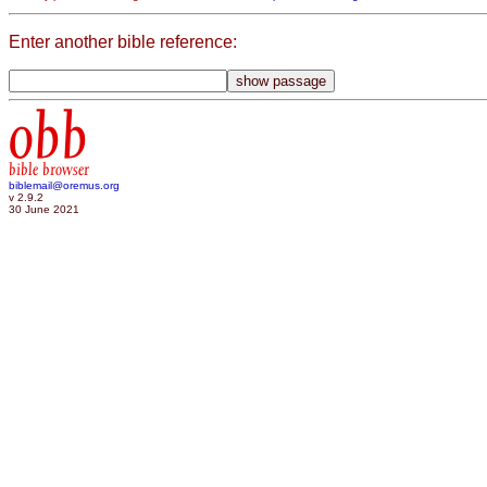
Enter another bible reference:
obb
bible browser
biblemail@oremus.org
v 2.9.2
30 June 2021