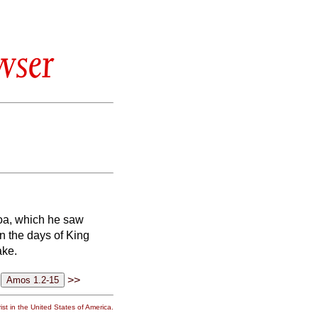
wser
oa, which he saw
n the days of King
ake.
>>
st in the United States of America.