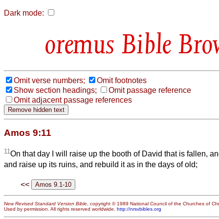
Dark mode:
Bible Bro
Omit verse numbers;
Omit footnotes
Show section headings;
Omit passage reference
Omit adjacent passage references
Amos 9:11
11
On that day I will raise up the booth of David that is fallen, a
and raise up its ruins, and rebuild it as in the days of old;
<<
New Revised Standard Version Bible
, copyright © 1989 National Council of the Churches of Chri
Used by permission. All rights reserved worldwide.
http://nrsvbibles.org