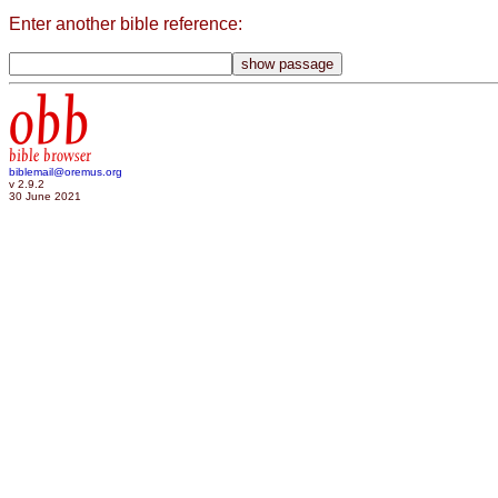
Enter another bible reference:
obb
bible browser
biblemail@oremus.org
v 2.9.2
30 June 2021