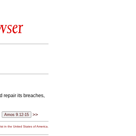
wser
nd repair its breaches,
>>
st in the United States of America.