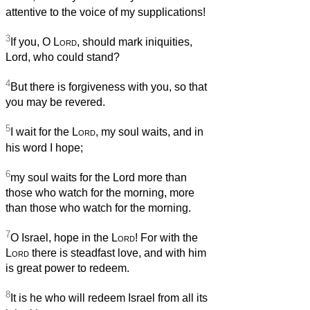
attentive to the voice of my supplications!
3
If you, O
Lord
, should mark iniquities,
Lord, who could stand?
4
But there is forgiveness with you, so that
you may be revered.
5
I wait for the
Lord
, my soul waits, and in
his word I hope;
6
my soul waits for the Lord more than
those who watch for the morning, more
than those who watch for the morning.
7
O Israel, hope in the
Lord
! For with the
Lord
there is steadfast love, and with him
is great power to redeem.
8
It is he who will redeem Israel from all its