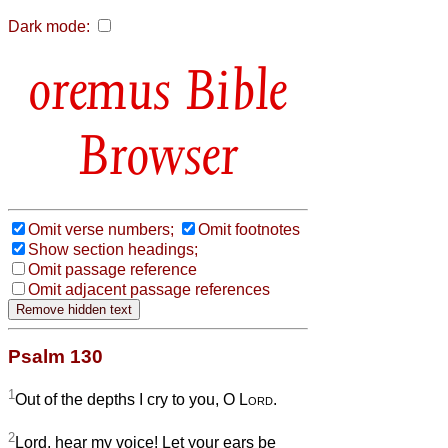
Dark mode:
Bible
Browser
Omit verse numbers;
Omit footnotes
Show section headings;
Omit passage reference
Omit adjacent passage references
Psalm 130
1
Out of the depths I cry to you, O
Lord
.
2
Lord, hear my voice! Let your ears be