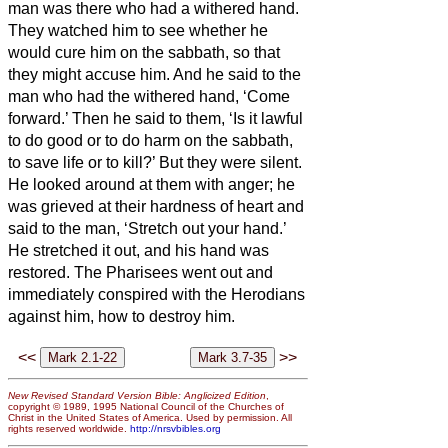
man was there who had a withered hand.
They watched him to see whether he
would cure him on the sabbath, so that
they might accuse him.
And he said to the
man who had the withered hand, ‘Come
forward.’
Then he said to them, ‘Is it lawful
to do good or to do harm on the sabbath,
to save life or to kill?’ But they were silent.
He looked around at them with anger; he
was grieved at their hardness of heart and
said to the man, ‘Stretch out your hand.’
He stretched it out, and his hand was
restored.
The Pharisees went out and
immediately conspired with the Herodians
against him, how to destroy him.
<<
>>
New Revised Standard Version Bible: Anglicized Edition
,
copyright © 1989, 1995 National Council of the Churches of
Christ in the United States of America. Used by permission. All
rights reserved worldwide.
http://nrsvbibles.org