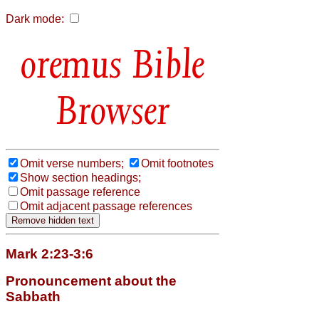
Dark mode:
Bible
Browser
Omit verse numbers;
Omit footnotes
Show section headings;
Omit passage reference
Omit adjacent passage references
Mark 2:23-3:6
Pronouncement about the
Sabbath