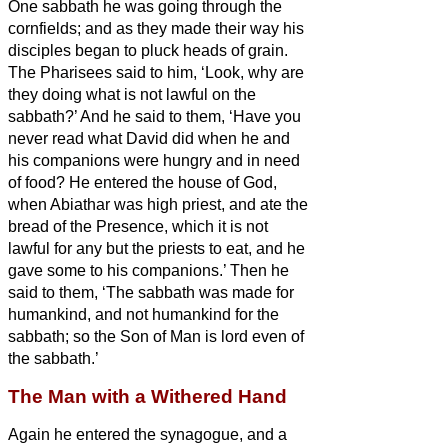
One sabbath he was going through the
cornfields; and as they made their way his
disciples began to pluck heads of grain.
The Pharisees said to him, ‘Look, why are
they doing what is not lawful on the
sabbath?’
And he said to them, ‘Have you
never read what David did when he and
his companions were hungry and in need
of food?
He entered the house of God,
when Abiathar was high priest, and ate the
bread of the Presence, which it is not
lawful for any but the priests to eat, and he
gave some to his companions.’
Then he
said to them, ‘The sabbath was made for
humankind, and not humankind for the
sabbath;
so the Son of Man is lord even of
the sabbath.’
The Man with a Withered Hand
Again he entered the synagogue, and a