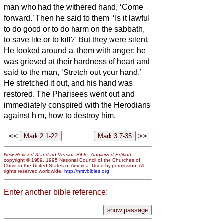
man who had the withered hand, ‘Come
forward.’
Then he said to them, ‘Is it lawful
to do good or to do harm on the sabbath,
to save life or to kill?’ But they were silent.
He looked around at them with anger; he
was grieved at their hardness of heart and
said to the man, ‘Stretch out your hand.’
He stretched it out, and his hand was
restored.
The Pharisees went out and
immediately conspired with the Herodians
against him, how to destroy him.
<<
>>
New Revised Standard Version Bible: Anglicized Edition
,
copyright © 1989, 1995 National Council of the Churches of
Christ in the United States of America. Used by permission. All
rights reserved worldwide.
http://nrsvbibles.org
Enter another bible reference: