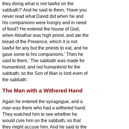
they doing what is not lawful on the
sabbath?’
And he said to them, ‘Have you
never read what David did when he and
his companions were hungry and in need
of food?
He entered the house of God,
when Abiathar was high priest, and ate the
bread of the Presence, which it is not
lawful for any but the priests to eat, and he
gave some to his companions.’
Then he
said to them, ‘The sabbath was made for
humankind, and not humankind for the
sabbath;
so the Son of Man is lord even of
the sabbath.’
The Man with a Withered Hand
Again he entered the synagogue, and a
man was there who had a withered hand.
They watched him to see whether he
would cure him on the sabbath, so that
they might accuse him.
And he said to the