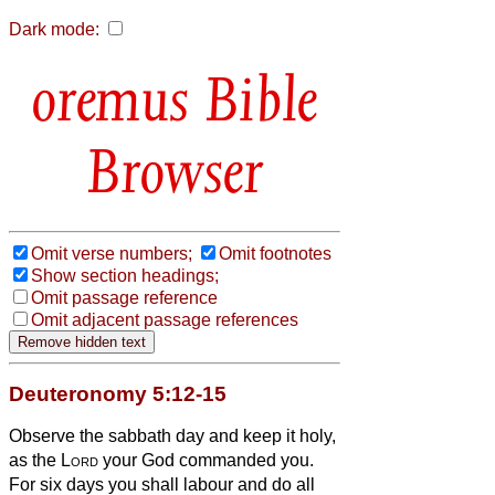
Dark mode:
Bible
Browser
Omit verse numbers;
Omit footnotes
Show section headings;
Omit passage reference
Omit adjacent passage references
Deuteronomy 5:12-15
Observe the sabbath day and keep it holy,
as the
Lord
your God commanded you.
For six days you shall labour and do all