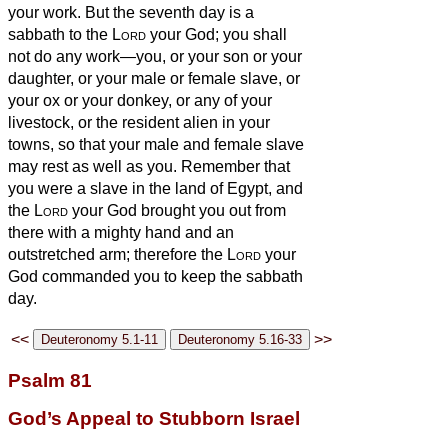
your work.
But the seventh day is a
sabbath to the
Lord
your God; you shall
not do any work—you, or your son or your
daughter, or your male or female slave, or
your ox or your donkey, or any of your
livestock, or the resident alien in your
towns, so that your male and female slave
may rest as well as you.
Remember that
you were a slave in the land of Egypt, and
the
Lord
your God brought you out from
there with a mighty hand and an
outstretched arm; therefore the
Lord
your
God commanded you to keep the sabbath
day.
<<
>>
Psalm 81
God’s Appeal to Stubborn Israel