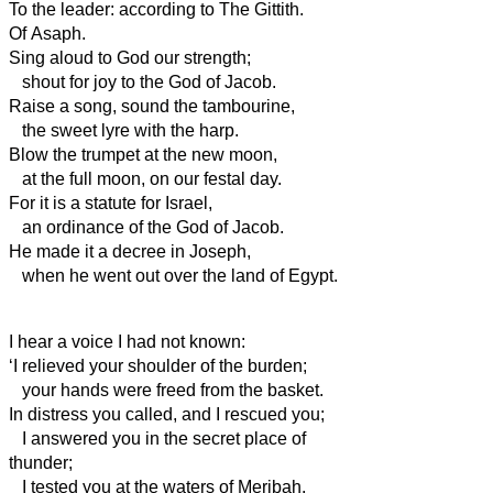
To the leader: according to The Gittith.
Of Asaph.
Sing aloud to God our strength;
shout for joy to the God of Jacob.
Raise a song, sound the tambourine,
the sweet lyre with the harp.
Blow the trumpet at the new moon,
at the full moon, on our festal day.
For it is a statute for Israel,
an ordinance of the God of Jacob.
He made it a decree in Joseph,
when he went out over
the land of Egypt.
I hear a voice I had not known:
‘I relieved your
shoulder of the burden;
your
hands were freed from the basket.
In distress you called, and I rescued you;
I answered you in the secret place of
thunder;
I tested you at the waters of Meribah.