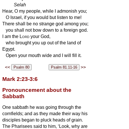
Selah
Hear, O my people, while I admonish you;
O Israel, if you would but listen to me!
There shall be no strange god among you;
you shall not bow down to a foreign god.
I am the
Lord
your God,
who brought you up out of the land of
Egypt.
Open your mouth wide and I will fill it.
<<
>>
Mark 2:23-3:6
Pronouncement about the
Sabbath
One sabbath he was going through the
cornfields; and as they made their way his
disciples began to pluck heads of grain.
The Pharisees said to him, ‘Look, why are