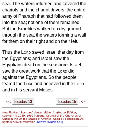
sea.
The waters returned and covered the
chariots and the chariot drivers, the entire
army of Pharaoh that had followed them
into the sea; not one of them remained.
But the Israelites walked on dry ground
through the sea, the waters forming a wall
for them on their right and on their left.
Thus the
Lord
saved Israel that day from
the Egyptians; and Israel saw the
Egyptians dead on the seashore.
Israel
saw the great work that the
Lord
did
against the Egyptians. So the people
feared the
Lord
and believed in the
Lord
and in his servant Moses.
<<
>>
New Revised Standard Version Bible: Anglicized Edition
,
copyright © 1989, 1995 National Council of the Churches of
Christ in the United States of America. Used by permission. All
rights reserved worldwide.
http://nrsvbibles.org