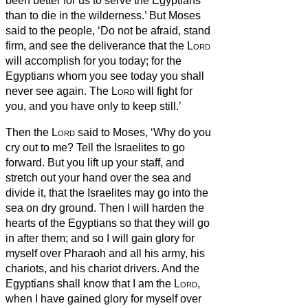
been better for us to serve the Egyptians
than to die in the wilderness.’
But Moses
said to the people, ‘Do not be afraid, stand
firm, and see the deliverance that the
Lord
will accomplish for you today; for the
Egyptians whom you see today you shall
never see again.
The
Lord
will fight for
you, and you have only to keep still.’
Then the
Lord
said to Moses, ‘Why do you
cry out to me? Tell the Israelites to go
forward.
But you lift up your staff, and
stretch out your hand over the sea and
divide it, that the Israelites may go into the
sea on dry ground.
Then I will harden the
hearts of the Egyptians so that they will go
in after them; and so I will gain glory for
myself over Pharaoh and all his army, his
chariots, and his chariot drivers.
And the
Egyptians shall know that I am the
Lord
,
when I have gained glory for myself over