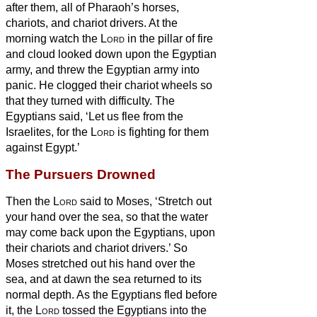
after them, all of Pharaoh’s horses,
chariots, and chariot drivers.
At the
morning watch the
Lord
in the pillar of fire
and cloud looked down upon the Egyptian
army, and threw the Egyptian army into
panic.
He clogged
their chariot wheels so
that they turned with difficulty. The
Egyptians said, ‘Let us flee from the
Israelites, for the
Lord
is fighting for them
against Egypt.’
The Pursuers Drowned
Then the
Lord
said to Moses, ‘Stretch out
your hand over the sea, so that the water
may come back upon the Egyptians, upon
their chariots and chariot drivers.’
So
Moses stretched out his hand over the
sea, and at dawn the sea returned to its
normal depth. As the Egyptians fled before
it, the
Lord
tossed the Egyptians into the