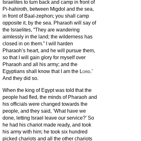
Israelites to turn back and camp in front of
Pi-hahiroth, between Migdol and the sea,
in front of Baal-zephon; you shall camp
opposite it, by the sea.
Pharaoh will say of
the Israelites, “They are wandering
aimlessly in the land; the wilderness has
closed in on them.”
I will harden
Pharaoh’s heart, and he will pursue them,
so that I will gain glory for myself over
Pharaoh and all his army; and the
Egyptians shall know that I am the
Lord
.’
And they did so.
When the king of Egypt was told that the
people had fled, the minds of Pharaoh and
his officials were changed towards the
people, and they said, ‘What have we
done, letting Israel leave our service?’
So
he had his chariot made ready, and took
his army with him;
he took six hundred
picked chariots and all the other chariots