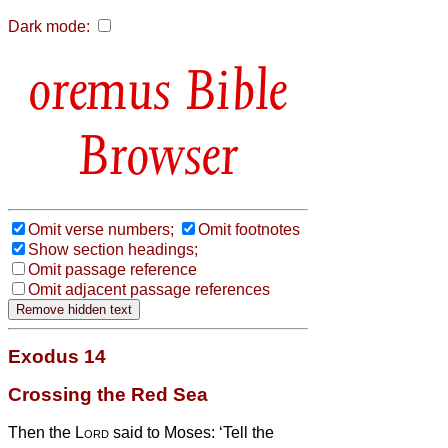
Dark mode:
Bible
Browser
Omit verse numbers;
Omit footnotes
Show section headings;
Omit passage reference
Omit adjacent passage references
Exodus 14
Crossing the Red Sea
Then the
Lord
said to Moses:
‘Tell the