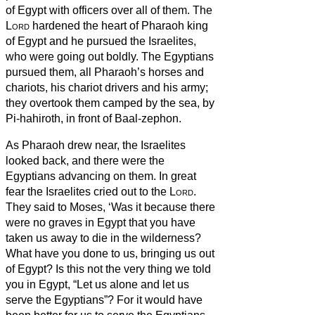
of Egypt with officers over all of them.
The
Lord
hardened the heart of Pharaoh king
of Egypt and he pursued the Israelites,
who were going out boldly.
The Egyptians
pursued them, all Pharaoh’s horses and
chariots, his chariot drivers and his army;
they overtook them camped by the sea, by
Pi-hahiroth, in front of Baal-zephon.
As Pharaoh drew near, the Israelites
looked back, and there were the
Egyptians advancing on them. In great
fear the Israelites cried out to the
Lord
.
They said to Moses, ‘Was it because there
were no graves in Egypt that you have
taken us away to die in the wilderness?
What have you done to us, bringing us out
of Egypt?
Is this not the very thing we told
you in Egypt, “Let us alone and let us
serve the Egyptians”? For it would have