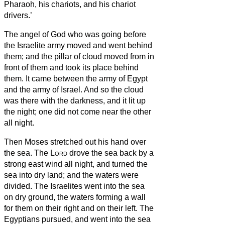
Pharaoh, his chariots, and his chariot
drivers.’
The angel of God who was going before
the Israelite army moved and went behind
them; and the pillar of cloud moved from in
front of them and took its place behind
them.
It came between the army of Egypt
and the army of Israel. And so the cloud
was there with the darkness, and it lit up
the night; one did not come near the other
all night.
Then Moses stretched out his hand over
the sea. The
Lord
drove the sea back by a
strong east wind all night, and turned the
sea into dry land; and the waters were
divided.
The Israelites went into the sea
on dry ground, the waters forming a wall
for them on their right and on their left.
The
Egyptians pursued, and went into the sea