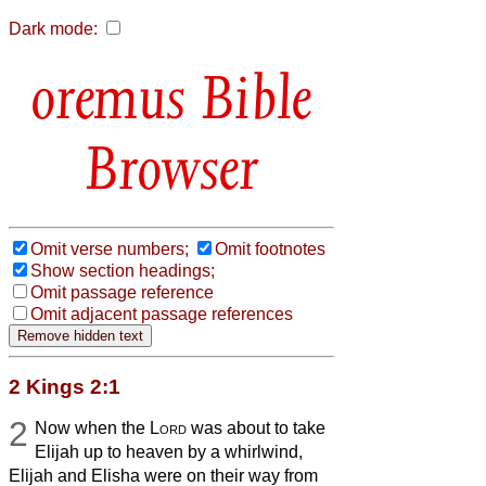
Dark mode:
Bible
Browser
Omit verse numbers;
Omit footnotes
Show section headings;
Omit passage reference
Omit adjacent passage references
2 Kings 2:1
2
Now when the
Lord
was about to take
Elijah up to heaven by a whirlwind,
Elijah and Elisha were on their way from