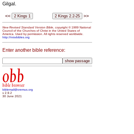
Gilgal.
<<
>>
New Revised Standard Version Bible
, copyright © 1989 National
Council of the Churches of Christ in the United States of
America. Used by permission. All rights reserved worldwide.
http://nrsvbibles.org
Enter another bible reference:
obb
bible browser
biblemail@oremus.org
v 2.9.2
30 June 2021