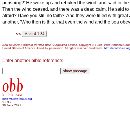
perishing?’
He woke up and rebuked the wind, and said to the se
Then the wind ceased, and there was a dead calm.
He said to
afraid? Have you still no faith?’
And they were filled with great
another, ‘Who then is this, that even the wind and the sea obe
<<
New Revised Standard Version Bible: Anglicized Edition
, copyright © 1989, 1995 National Counc
United States of America. Used by permission. All rights reserved worldwide.
http://nrsvbibles.or
Enter another bible reference:
obb
bible browser
biblemail@oremus.org
v 2.9.2
30 June 2021