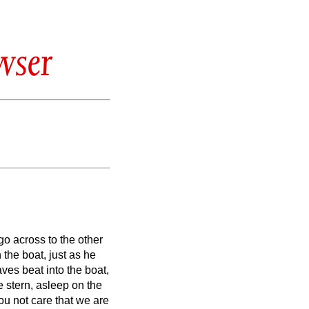
wser
o across to the other
the boat, just as he
ves beat into the boat,
e stern, asleep on the
ou not care that we are