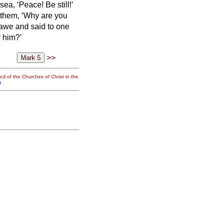
a, ‘Peace! Be still!’
 them, ‘Why are you
 awe and said to one
y him?’
>>
il of the Churches of Christ in the
g