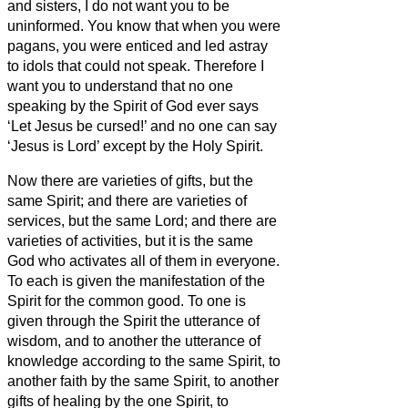
and sisters,
I do not want you to be
uninformed.
You know that when you were
pagans, you were enticed and led astray
to idols that could not speak.
Therefore I
want you to understand that no one
speaking by the Spirit of God ever says
‘Let Jesus be cursed!’ and no one can say
‘Jesus is Lord’ except by the Holy Spirit.
Now there are varieties of gifts, but the
same Spirit;
and there are varieties of
services, but the same Lord;
and there are
varieties of activities, but it is the same
God who activates all of them in everyone.
To each is given the manifestation of the
Spirit for the common good.
To one is
given through the Spirit the utterance of
wisdom, and to another the utterance of
knowledge according to the same Spirit,
to
another faith by the same Spirit, to another
gifts of healing by the one Spirit,
to