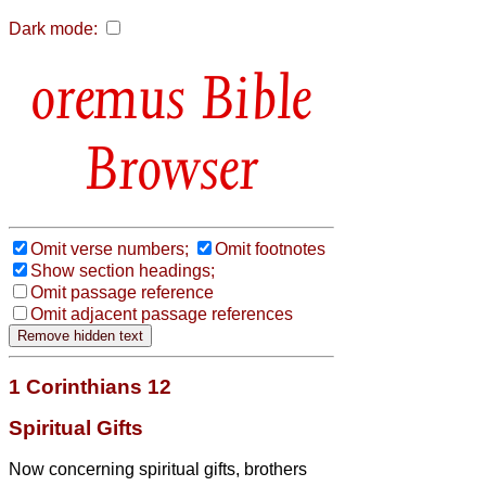
Dark mode:
Bible
Browser
Omit verse numbers;
Omit footnotes
Show section headings;
Omit passage reference
Omit adjacent passage references
1 Corinthians 12
Spiritual Gifts
Now concerning spiritual gifts,
brothers