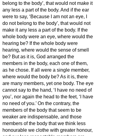
belong to the body’, that would not make it
any less a part of the body.
And if the ear
were to say, ‘Because I am not an eye, I
do not belong to the body’, that would not
make it any less a part of the body.
If the
whole body were an eye, where would the
hearing be? If the whole body were
hearing, where would the sense of smell
be?
But as it is, God arranged the
members in the body, each one of them,
as he chose.
If all were a single member,
where would the body be?
As it is, there
are many members, yet one body.
The eye
cannot say to the hand, ‘I have no need of
you’, nor again the head to the feet, ‘I have
no need of you.’
On the contrary, the
members of the body that seem to be
weaker are indispensable,
and those
members of the body that we think less
honourable we clothe with greater honour,