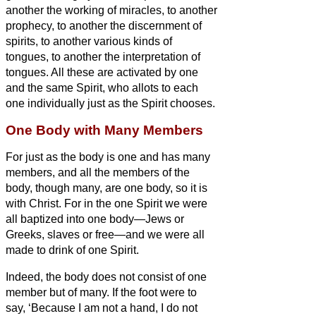
another the working of miracles, to another
prophecy, to another the discernment of
spirits, to another various kinds of
tongues, to another the interpretation of
tongues.
All these are activated by one
and the same Spirit, who allots to each
one individually just as the Spirit chooses.
One Body with Many Members
For just as the body is one and has many
members, and all the members of the
body, though many, are one body, so it is
with Christ.
For in the one Spirit we were
all baptized into one body—Jews or
Greeks, slaves or free—and we were all
made to drink of one Spirit.
Indeed, the body does not consist of one
member but of many.
If the foot were to
say, ‘Because I am not a hand, I do not