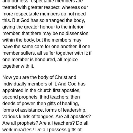
and our less respectable members are
treated with greater respect;
whereas our
more respectable members do not need
this. But God has so arranged the body,
giving the greater honour to the inferior
member,
that there may be no dissension
within the body, but the members may
have the same care for one another.
If one
member suffers, all suffer together with it; if
one member is honoured, all rejoice
together with it.
Now you are the body of Christ and
individually members of it.
And God has
appointed in the church first apostles,
second prophets, third teachers; then
deeds of power, then gifts of healing,
forms of assistance, forms of leadership,
various kinds of tongues.
Are all apostles?
Are all prophets? Are all teachers? Do all
work miracles?
Do all possess gifts of