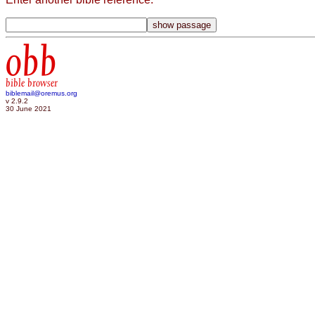
obb
bible browser
biblemail@oremus.org
v 2.9.2
30 June 2021