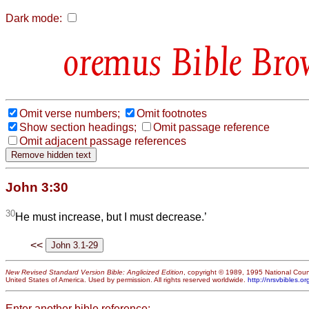
Dark mode:
Bible Bro
Omit verse numbers;
Omit footnotes
Show section headings;
Omit passage reference
Omit adjacent passage references
John 3:30
30
He must increase, but I must decrease.’
<<
New Revised Standard Version Bible: Anglicized Edition
, copyright © 1989, 1995 National Counc
United States of America. Used by permission. All rights reserved worldwide.
http://nrsvbibles.or
Enter another bible reference: