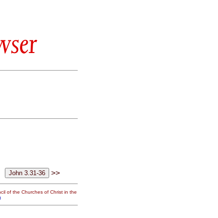
wser
>>
il of the Churches of Christ in the
g