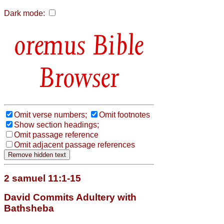
Dark mode:
Bible
Browser
Omit verse numbers;
Omit footnotes
Show section headings;
Omit passage reference
Omit adjacent passage references
2 samuel 11:1-15
David Commits Adultery with
Bathsheba