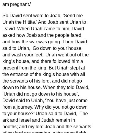
am pregnant.’
So David sent word to Joab, ‘Send me
Uriah the Hittite.’ And Joab sent Uriah to
David.
When Uriah came to him, David
asked how Joab and the people fared,
and how the war was going.
Then David
said to Uriah, ‘Go down to your house,
and wash your feet.’ Uriah went out of the
king’s house, and there followed him a
present from the king.
But Uriah slept at
the entrance of the king’s house with all
the servants of his lord, and did not go
down to his house.
When they told David,
‘Uriah did not go down to his house’,
David said to Uriah, ‘You have just come
from a journey. Why did you not go down
to your house?’
Uriah said to David, ‘The
ark and Israel and Judah remain in
booths;
and my lord Joab and the servants