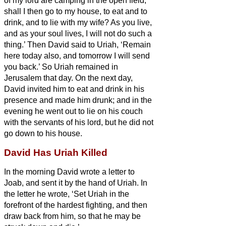
of my lord are camping in the open field;
shall I then go to my house, to eat and to
drink, and to lie with my wife? As you live,
and as your soul lives, I will not do such a
thing.’
Then David said to Uriah, ‘Remain
here today also, and tomorrow I will send
you back.’ So Uriah remained in
Jerusalem that day. On the next day,
David invited him to eat and drink in his
presence and made him drunk; and in the
evening he went out to lie on his couch
with the servants of his lord, but he did not
go down to his house.
David Has Uriah Killed
In the morning David wrote a letter to
Joab, and sent it by the hand of Uriah.
In
the letter he wrote, ‘Set Uriah in the
forefront of the hardest fighting, and then
draw back from him, so that he may be