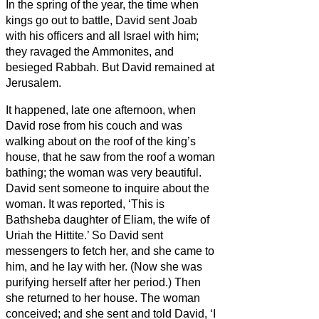
In the spring of the year, the time when
kings go out to battle, David sent Joab
with his officers and all Israel with him;
they ravaged the Ammonites, and
besieged Rabbah. But David remained at
Jerusalem.
It happened, late one afternoon, when
David rose from his couch and was
walking about on the roof of the king’s
house, that he saw from the roof a woman
bathing; the woman was very beautiful.
David sent someone to inquire about the
woman. It was reported, ‘This is
Bathsheba daughter of Eliam, the wife of
Uriah the Hittite.’
So David sent
messengers to fetch her, and she came to
him, and he lay with her. (Now she was
purifying herself after her period.) Then
she returned to her house.
The woman
conceived; and she sent and told David, ‘I