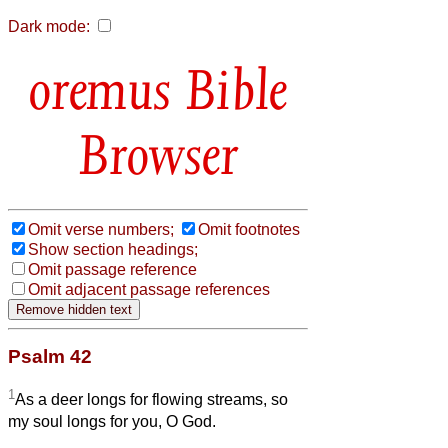
Dark mode:
Bible
Browser
Omit verse numbers;
Omit footnotes
Show section headings;
Omit passage reference
Omit adjacent passage references
Psalm 42
1
As a deer longs for flowing streams, so
my soul longs for you, O God.