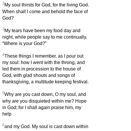
2
My soul thirsts for God, for the living God.
When shall I come and behold the face of
God?
3
My tears have been my food day and
night, while people say to me continually,
“Where is your God?”
4
These things I remember, as I pour out
my soul: how I went with the throng, and
led them in procession to the house of
God, with glad shouts and songs of
thanksgiving, a multitude keeping festival.
5
Why are you cast down, O my soul, and
why are you disquieted within me? Hope
in God; for I shall again praise him, my
help
6
and my God. My soul is cast down within