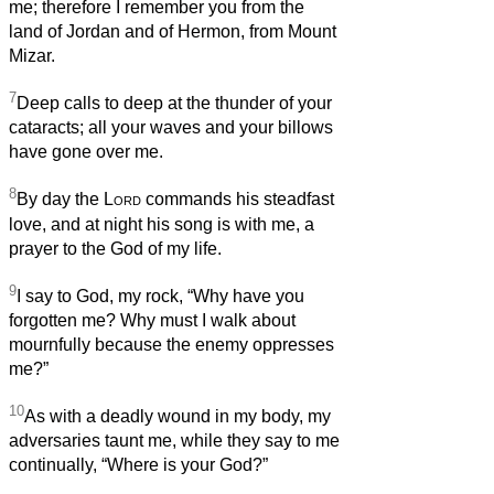
me; therefore I remember you from the
land of Jordan and of Hermon, from Mount
Mizar.
7
Deep calls to deep at the thunder of your
cataracts; all your waves and your billows
have gone over me.
8
By day the
Lord
commands his steadfast
love, and at night his song is with me, a
prayer to the God of my life.
9
I say to God, my rock, “Why have you
forgotten me? Why must I walk about
mournfully because the enemy oppresses
me?”
10
As with a deadly wound in my body, my
adversaries taunt me, while they say to me
continually, “Where is your God?”