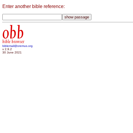
Enter another bible reference:
obb
bible browser
biblemail@oremus.org
v 2.9.2
30 June 2021