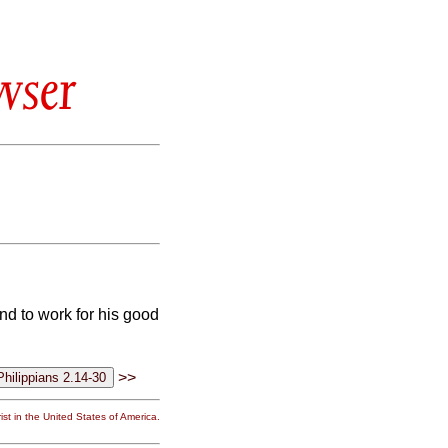
wser
and to work for his good
>>
st in the United States of America.