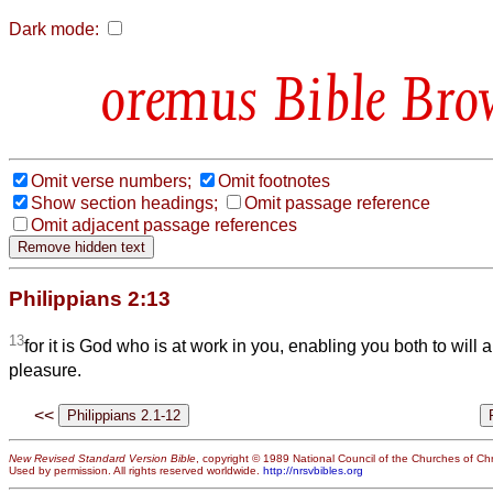
Dark mode:
Bible Bro
Omit verse numbers;
Omit footnotes
Show section headings;
Omit passage reference
Omit adjacent passage references
Philippians 2:13
13
for it is God who is at work in you, enabling you both to will 
pleasure.
<<
New Revised Standard Version Bible
, copyright © 1989 National Council of the Churches of Chri
Used by permission. All rights reserved worldwide.
http://nrsvbibles.org