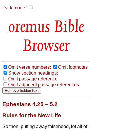
Dark mode:
Bible
Browser
Omit verse numbers;
Omit footnotes
Show section headings;
Omit passage reference
Omit adjacent passage references
Ephesians 4.25 – 5.2
Rules for the New Life
So then, putting away falsehood, let all of