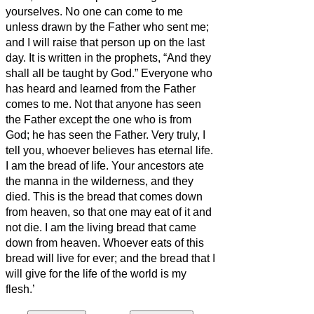
yourselves.
No one can come to me
unless drawn by the Father who sent me;
and I will raise that person up on the last
day.
It is written in the prophets, “And they
shall all be taught by God.” Everyone who
has heard and learned from the Father
comes to me.
Not that anyone has seen
the Father except the one who is from
God; he has seen the Father.
Very truly, I
tell you, whoever believes has eternal life.
I am the bread of life.
Your ancestors ate
the manna in the wilderness, and they
died.
This is the bread that comes down
from heaven, so that one may eat of it and
not die.
I am the living bread that came
down from heaven. Whoever eats of this
bread will live for ever; and the bread that I
will give for the life of the world is my
flesh.’