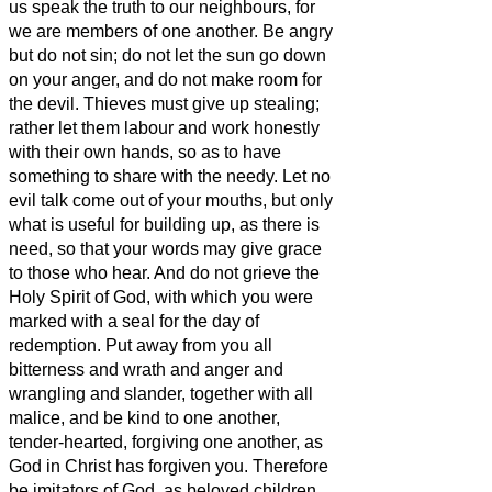
us speak the truth to our neighbours, for
we are members of one another.
Be angry
but do not sin; do not let the sun go down
on your anger,
and do not make room for
the devil.
Thieves must give up stealing;
rather let them labour and work honestly
with their own hands, so as to have
something to share with the needy.
Let no
evil talk come out of your mouths, but only
what is useful for building up,
as there is
need, so that your words may give grace
to those who hear.
And do not grieve the
Holy Spirit of God, with which you were
marked with a seal for the day of
redemption.
Put away from you all
bitterness and wrath and anger and
wrangling and slander, together with all
malice,
and be kind to one another,
tender-hearted, forgiving one another, as
God in Christ has forgiven you.
Therefore
be imitators of God, as beloved children,