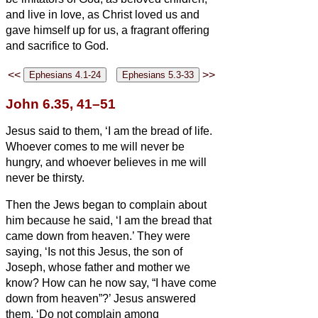
and live in love, as Christ loved us
and
gave himself up for us, a fragrant offering
and sacrifice to God.
<<
>>
John 6.35, 41–51
Jesus said to them, ‘I am the bread of life.
Whoever comes to me will never be
hungry, and whoever believes in me will
never be thirsty.
Then the Jews began to complain about
him because he said, ‘I am the bread that
came down from heaven.’
They were
saying, ‘Is not this Jesus, the son of
Joseph, whose father and mother we
know? How can he now say, “I have come
down from heaven”?’
Jesus answered
them, ‘Do not complain among