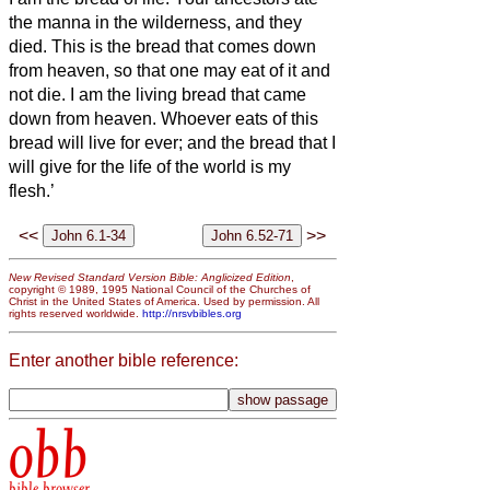
the manna in the wilderness, and they
died.
This is the bread that comes down
from heaven, so that one may eat of it and
not die.
I am the living bread that came
down from heaven. Whoever eats of this
bread will live for ever; and the bread that I
will give for the life of the world is my
flesh.’
<<
>>
New Revised Standard Version Bible: Anglicized Edition
,
copyright © 1989, 1995 National Council of the Churches of
Christ in the United States of America. Used by permission. All
rights reserved worldwide.
http://nrsvbibles.org
Enter another bible reference:
obb
bible browser