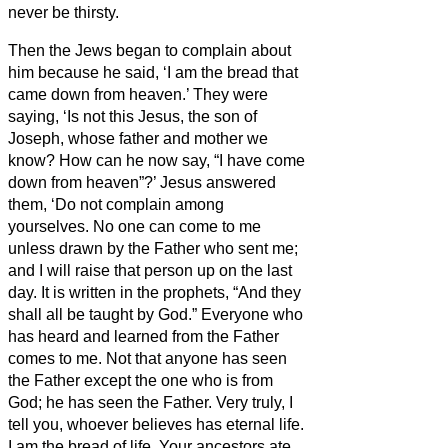
never be thirsty.
Then the Jews began to complain about
him because he said, ‘I am the bread that
came down from heaven.’
They were
saying, ‘Is not this Jesus, the son of
Joseph, whose father and mother we
know? How can he now say, “I have come
down from heaven”?’
Jesus answered
them, ‘Do not complain among
yourselves.
No one can come to me
unless drawn by the Father who sent me;
and I will raise that person up on the last
day.
It is written in the prophets, “And they
shall all be taught by God.” Everyone who
has heard and learned from the Father
comes to me.
Not that anyone has seen
the Father except the one who is from
God; he has seen the Father.
Very truly, I
tell you, whoever believes has eternal life.
I am the bread of life.
Your ancestors ate