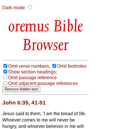
Dark mode:
Bible
Browser
Omit verse numbers;
Omit footnotes
Show section headings;
Omit passage reference
Omit adjacent passage references
John 6:35, 41-51
Jesus said to them, ‘I am the bread of life.
Whoever comes to me will never be
hungry, and whoever believes in me will