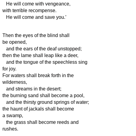
He will come with vengeance,
with terrible recompense.
He will come and save you.’
Then the eyes of the blind shall
be opened,
and the ears of the deaf unstopped;
then the lame shall leap like a deer,
and the tongue of the speechless sing
for joy.
For waters shall break forth in the
wilderness,
and streams in the desert;
the burning sand shall become a pool,
and the thirsty ground springs of water;
the haunt of jackals shall become
a swamp,
the grass shall become reeds and
rushes.