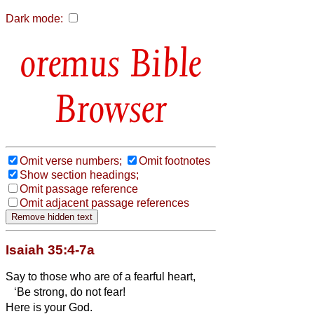
Dark mode:
Bible
Browser
Omit verse numbers;
Omit footnotes
Show section headings;
Omit passage reference
Omit adjacent passage references
Isaiah 35:4-7a
Say to those who are of a fearful heart,
‘Be strong, do not fear!
Here is your God.