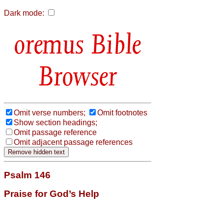
Dark mode:
Bible
Browser
Omit verse numbers;
Omit footnotes
Show section headings;
Omit passage reference
Omit adjacent passage references
Psalm 146
Praise for God’s Help