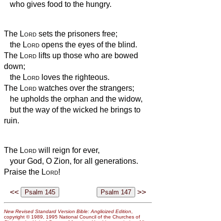
who gives food to the hungry.
The
Lord
sets the prisoners free;
the
Lord
opens the eyes of the blind.
The
Lord
lifts up those who are bowed
down;
the
Lord
loves the righteous.
The
Lord
watches over the strangers;
he upholds the orphan and the widow,
but the way of the wicked he brings to
ruin.
The
Lord
will reign for ever,
your God, O Zion, for all generations.
Praise the
Lord
!
<<
>>
New Revised Standard Version Bible: Anglicized Edition
,
copyright © 1989, 1995 National Council of the Churches of