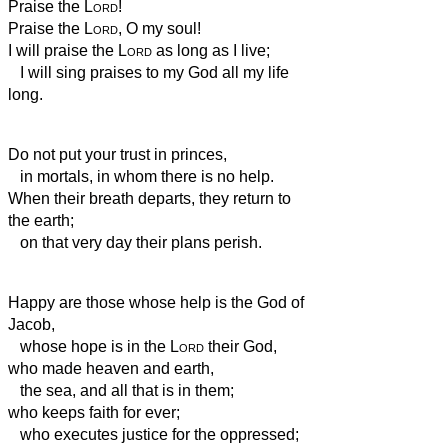
Praise the
Lord
!
Praise the
Lord
, O my soul!
I will praise the
Lord
as long as I live;
I will sing praises to my God all my life
long.
Do not put your trust in princes,
in mortals, in whom there is no help.
When their breath departs, they return to
the earth;
on that very day their plans perish.
Happy are those whose help is the God of
Jacob,
whose hope is in the
Lord
their God,
who made heaven and earth,
the sea, and all that is in them;
who keeps faith for ever;
who executes justice for the oppressed;