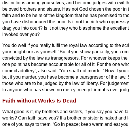
distinctions among yourselves, and become judges with evil 
beloved brothers and sisters.
Has not God chosen the poor in th
faith and to be heirs of the kingdom that he has promised to 
you have dishonoured the poor. Is it not the rich who oppress y
drag you into court?
Is it not they who blaspheme the excellen
invoked over you?
You do well if you really fulfil the royal law according to the scr
your neighbour as yourself.’
But if you show partiality, you com
convicted by the law as transgressors.
For whoever keeps the w
one point has become accountable for all of it.
For the one who
commit adultery’, also said, ‘You shall not murder.’ Now if you
but if you murder, you have become a transgressor of the law.
those who are to be judged by the law of liberty.
For judgement
to anyone who has shown no mercy; mercy triumphs over jud
Faith without Works Is Dead
What good is it, my brothers and sisters,
if you say you have fa
works? Can faith save you?
If a brother or sister is naked and 
one of you says to them, ‘Go in peace; keep warm and eat your f