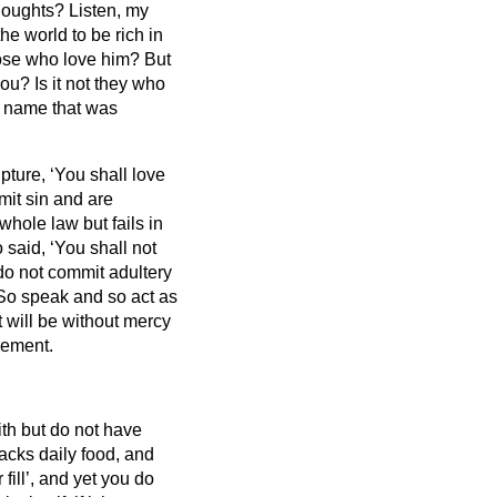
thoughts?
Listen, my
e world to be rich in
those who love him?
But
ou? Is it not they who
t name that was
ipture, ‘You shall love
mit sin and are
hole law but fails in
 said, ‘You shall not
 do not commit adultery
So speak and so act as
 will be without mercy
gement.
ith but do not have
lacks daily food,
and
ill’, and yet you do