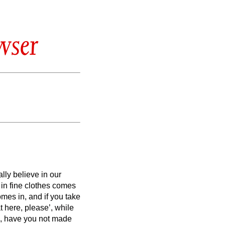
wser
lly believe in our
 in fine clothes comes
comes in,
and if you take
t here, please’, while
,
have you not made