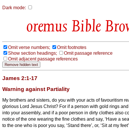
Dark mode:
Bible Bro
Omit verse numbers;
Omit footnotes
Show section headings;
Omit passage reference
Omit adjacent passage references
James 2:1-17
Warning against Partiality
My brothers and sisters,
do you with your acts of favouritism rea
glorious Lord Jesus Christ?
For if a person with gold rings and
into your assembly, and if a poor person in dirty clothes also 
notice of the one wearing the fine clothes and say, ‘Have a sea
to the one who is poor you say, ‘Stand there’, or, ‘Sit at my feet’