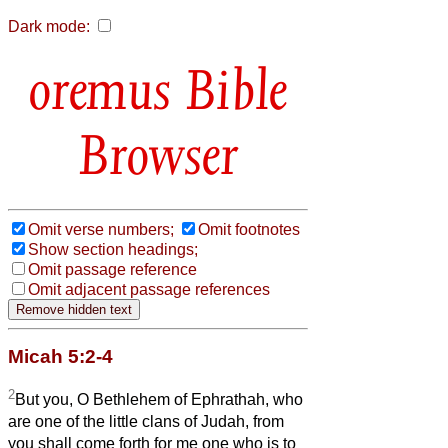
Dark mode:
Bible
Browser
Omit verse numbers;
Omit footnotes
Show section headings;
Omit passage reference
Omit adjacent passage references
Micah 5:2-4
2
But you, O Bethlehem of Ephrathah, who
are one of the little clans of Judah, from
you shall come forth for me one who is to