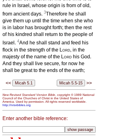
rule in Israel, whose origin is from of old,
3
from ancient days.
Therefore he shall
give them up until the time when she who
is in labor has brought forth; then the rest
of his kindred shall return to the people of
4
Israel.
And he shall stand and feed his
flock in the strength of the
Lord
, in the
majesty of the name of the
Lord
his God.
And they shall live secure, for now he
shall be great to the ends of the earth;
<<
>>
New Revised Standard Version Bible
, copyright © 1989 National
Council of the Churches of Christ in the United States of
America. Used by permission. All rights reserved worldwide.
http://nrsvbibles.org
Enter another bible reference: