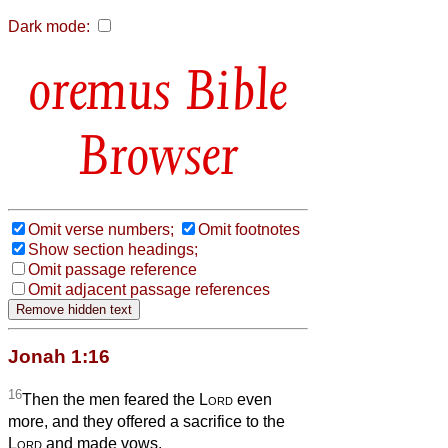
Dark mode:
Bible
Browser
Omit verse numbers;
Omit footnotes
Show section headings;
Omit passage reference
Omit adjacent passage references
Jonah 1:16
16
Then the men feared the
Lord
even
more, and they offered a sacrifice to the
Lord
and made vows.