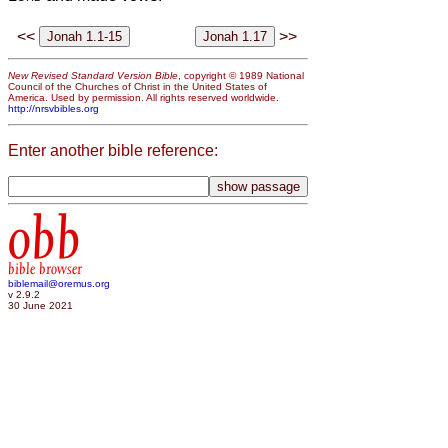
<<
>>
New Revised Standard Version Bible
, copyright © 1989 National
Council of the Churches of Christ in the United States of
America. Used by permission. All rights reserved worldwide.
http://nrsvbibles.org
Enter another bible reference:
obb
bible browser
biblemail@oremus.org
v 2.9.2
30 June 2021