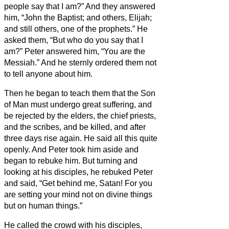
people say that I am?”
And they answered
him, “John the Baptist; and others, Elijah;
and still others, one of the prophets.”
He
asked them, “But who do you say that I
am?” Peter answered him, “You are the
Messiah.”
And he sternly ordered them not
to tell anyone about him.
Then he began to teach them that the Son
of Man must undergo great suffering, and
be rejected by the elders, the chief priests,
and the scribes, and be killed, and after
three days rise again.
He said all this quite
openly. And Peter took him aside and
began to rebuke him.
But turning and
looking at his disciples, he rebuked Peter
and said, “Get behind me, Satan! For you
are setting your mind not on divine things
but on human things.”
He called the crowd with his disciples,