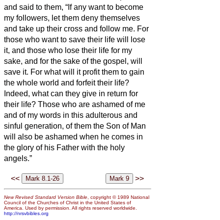
and said to them, “If any want to become
my followers, let them deny themselves
and take up their cross and follow me.
For
those who want to save their life will lose
it, and those who lose their life for my
sake, and for the sake of the gospel, will
save it.
For what will it profit them to gain
the whole world and forfeit their life?
Indeed, what can they give in return for
their life?
Those who are ashamed of me
and of my words in this adulterous and
sinful generation, of them the Son of Man
will also be ashamed when he comes in
the glory of his Father with the holy
angels.”
<<
>>
New Revised Standard Version Bible
, copyright © 1989 National
Council of the Churches of Christ in the United States of
America. Used by permission. All rights reserved worldwide.
http://nrsvbibles.org