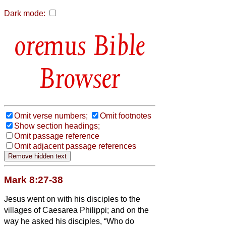
Dark mode:
Bible
Browser
Omit verse numbers;
Omit footnotes
Show section headings;
Omit passage reference
Omit adjacent passage references
Mark 8:27-38
Jesus went on with his disciples to the
villages of Caesarea Philippi; and on the
way he asked his disciples, “Who do