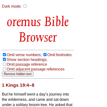
Dark mode:
Bible
Browser
Omit verse numbers;
Omit footnotes
Show section headings;
Omit passage reference
Omit adjacent passage references
1 Kings 19:4–8
But he himself went a day’s journey into
the wilderness, and came and sat down
under a solitary broom tree. He asked that