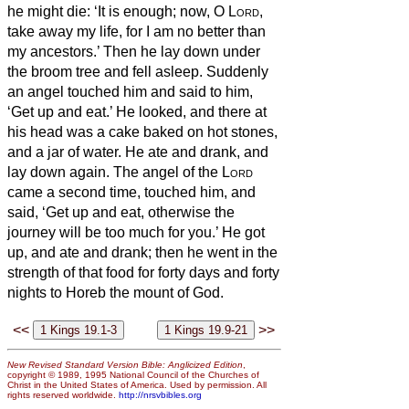
he might die: ‘It is enough; now, O
Lord
,
take away my life, for I am no better than
my ancestors.’
Then he lay down under
the broom tree and fell asleep. Suddenly
an angel touched him and said to him,
‘Get up and eat.’
He looked, and there at
his head was a cake baked on hot stones,
and a jar of water. He ate and drank, and
lay down again.
The angel of the
Lord
came a second time, touched him, and
said, ‘Get up and eat, otherwise the
journey will be too much for you.’
He got
up, and ate and drank; then he went in the
strength of that food for forty days and forty
nights to Horeb the mount of God.
<<
>>
New Revised Standard Version Bible: Anglicized Edition
,
copyright © 1989, 1995 National Council of the Churches of
Christ in the United States of America. Used by permission. All
rights reserved worldwide.
http://nrsvbibles.org