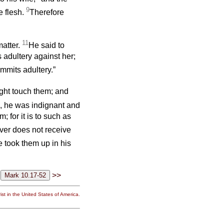
9
e flesh.
Therefore
11
matter.
He said to
adultery against her;
mmits adultery.”
ight touch them; and
, he was indignant and
; for it is to such as
ever does not receive
 took them up in his
>>
st in the United States of America.