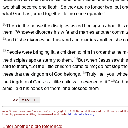
two shall become one flesh.’ So they are no longer two, but on
what God has joined together, let no one separate.”
10
Then in the house the disciples asked him again about this 
them, “Whoever divorces his wife and marries another commits 
12
and if she divorces her husband and marries another, she co
13
People were bringing little children to him in order that he m
14
the disciples spoke sternly to them.
But when Jesus saw this
said to them, “Let the little children come to me; do not stop them
15
these that the kingdom of God belongs.
Truly I tell you, who
16
the kingdom of God as a little child will never enter it.”
And he
arms, laid his hands on them, and blessed them.
<<
New Revised Standard Version Bible
, copyright © 1989 National Council of the Churches of Chri
Used by permission. All rights reserved worldwide.
http://nrsvbibles.org
Enter another bible reference: