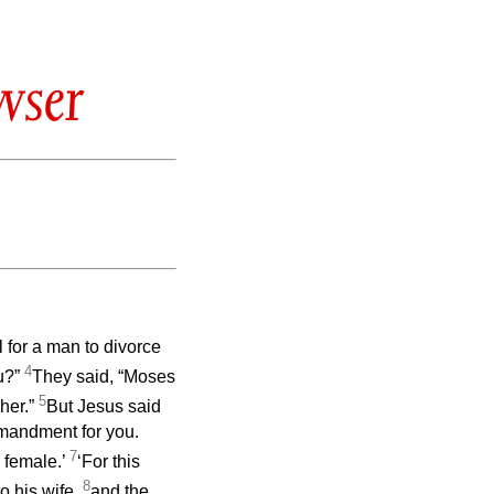
wser
 for a man to divorce
4
u?”
They said, “Moses
5
 her.”
But Jesus said
mmandment for you.
7
 female.’
‘For this
8
o his wife,
and the