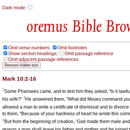
Dark mode:
Bible Bro
Omit verse numbers;
Omit footnotes
Show section headings;
Omit passage reference
Omit adjacent passage references
Mark 10:2-16
2
Some Pharisees came, and to test him they asked, “Is it lawful
3
his wife?”
He answered them, “What did Moses command yo
allowed a man to write a certificate of dismissal and to divorce
to them, “Because of your hardness of heart he wrote this co
6
But from the beginning of creation, ‘God made them male and
reason a man shall leave his father and mother and be joined t