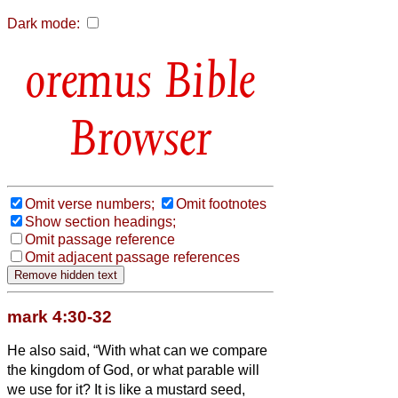
Dark mode:
Bible
Browser
Omit verse numbers;
Omit footnotes
Show section headings;
Omit passage reference
Omit adjacent passage references
mark 4:30-32
He also said, “With what can we compare
the kingdom of God, or what parable will
we use for it?
It is like a mustard seed,