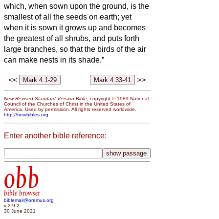
which, when sown upon the ground, is the
smallest of all the seeds on earth;
yet
when it is sown it grows up and becomes
the greatest of all shrubs, and puts forth
large branches, so that the birds of the air
can make nests in its shade.”
<<
>>
New Revised Standard Version Bible
, copyright © 1989 National
Council of the Churches of Christ in the United States of
America. Used by permission. All rights reserved worldwide.
http://nrsvbibles.org
Enter another bible reference:
obb
bible browser
biblemail@oremus.org
v 2.9.2
30 June 2021