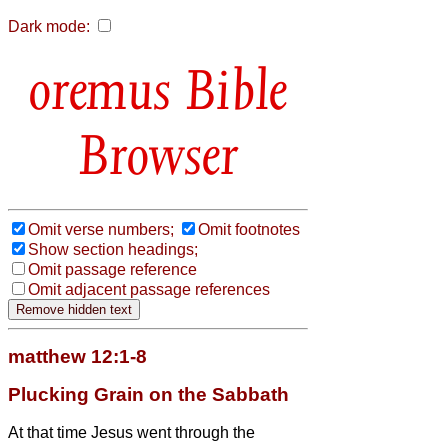
Dark mode:
Bible
Browser
Omit verse numbers;
Omit footnotes
Show section headings;
Omit passage reference
Omit adjacent passage references
matthew 12:1-8
Plucking Grain on the Sabbath
At that time Jesus went through the