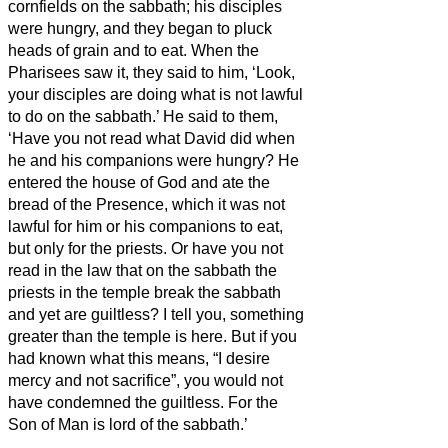
cornfields on the sabbath; his disciples
were hungry, and they began to pluck
heads of grain and to eat.
When the
Pharisees saw it, they said to him, ‘Look,
your disciples are doing what is not lawful
to do on the sabbath.’
He said to them,
‘Have you not read what David did when
he and his companions were hungry?
He
entered the house of God and ate the
bread of the Presence, which it was not
lawful for him or his companions to eat,
but only for the priests.
Or have you not
read in the law that on the sabbath the
priests in the temple break the sabbath
and yet are guiltless?
I tell you, something
greater than the temple is here.
But if you
had known what this means, “I desire
mercy and not sacrifice”, you would not
have condemned the guiltless.
For the
Son of Man is lord of the sabbath.’