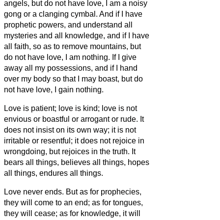
angels, but do not have love, I am a noisy
gong or a clanging cymbal.
And if I have
prophetic powers, and understand all
mysteries and all knowledge, and if I have
all faith, so as to remove mountains, but
do not have love, I am nothing.
If I give
away all my possessions, and if I hand
over my body so that I may boast,
but do
not have love, I gain nothing.
Love is patient; love is kind; love is not
envious or boastful or arrogant
or rude. It
does not insist on its own way; it is not
irritable or resentful;
it does not rejoice in
wrongdoing, but rejoices in the truth.
It
bears all things, believes all things, hopes
all things, endures all things.
Love never ends. But as for prophecies,
they will come to an end; as for tongues,
they will cease; as for knowledge, it will