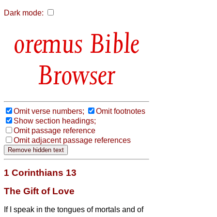
Dark mode:
Bible
Browser
Omit verse numbers;
Omit footnotes
Show section headings;
Omit passage reference
Omit adjacent passage references
1 Corinthians 13
The Gift of Love
If I speak in the tongues of mortals and of