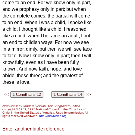
come to an end.
For we know only in part,
and we prophesy only in part;
but when
the complete comes, the partial will come
to an end.
When I was a child, I spoke like
a child, I thought like a child, I reasoned
like a child; when I became an adult, I put
an end to childish ways.
For now we see
in a mirror, dimly,
but then we will see face
to face. Now I know only in part; then I will
know fully, even as I have been fully
known.
And now faith, hope, and love
abide, these three; and the greatest of
these is love.
<<
>>
New Revised Standard Version Bible: Anglicized Edition
,
copyright © 1989, 1995 National Council of the Churches of
Christ in the United States of America. Used by permission. All
rights reserved worldwide.
http://nrsvbibles.org
Enter another bible reference: