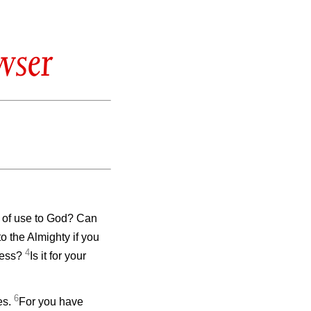
wser
 of use to God? Can
to the Almighty if you
4
eless?
Is it for your
6
es.
For you have