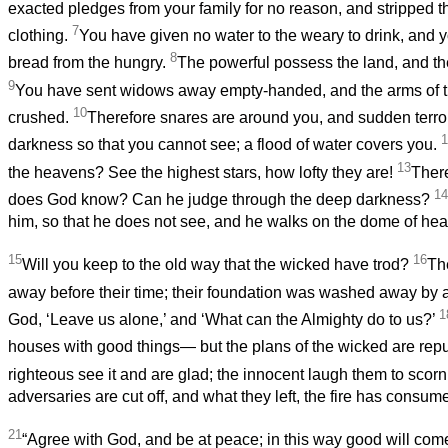
exacted pledges from your family for no reason, and stripped t
7
clothing.
You have given no water to the weary to drink, and 
8
bread from the hungry.
The powerful possess the land, and the 
9
You have sent widows away empty-handed, and the arms of 
10
crushed.
Therefore snares are around you, and sudden terr
1
darkness so that you cannot see; a flood of water covers you.
13
the heavens? See the highest stars, how lofty they are!
There
14
does God know? Can he judge through the deep darkness?
him, so that he does not see, and he walks on the dome of hea
15
16
Will you keep to the old way that the wicked have trod?
Th
away before their time; their foundation was washed away by a
1
God, ‘Leave us alone,’ and ‘What can the Almighty do to us?’
houses with good things— but the plans of the wicked are rep
righteous see it and are glad; the innocent laugh them to scor
adversaries are cut off, and what they left, the fire has consume
21
“Agree with God, and be at peace; in this way good will com