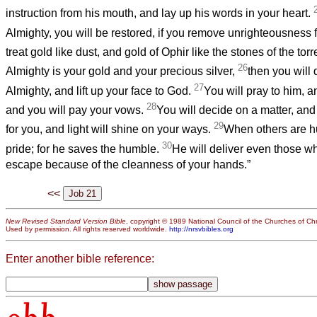
instruction from his mouth, and lay up his words in your heart.
Almighty, you will be restored, if you remove unrighteousness 
treat gold like dust, and gold of Ophir like the stones of the tor
26
Almighty is your gold and your precious silver,
then you will 
27
Almighty, and lift up your face to God.
You will pray to him, a
28
and you will pay your vows.
You will decide on a matter, and 
29
for you, and light will shine on your ways.
When others are hu
30
pride; for he saves the humble.
He will deliver even those who
escape because of the cleanness of your hands.”
<<
New Revised Standard Version Bible
, copyright © 1989 National Council of the Churches of Chri
Used by permission. All rights reserved worldwide.
http://nrsvbibles.org
Enter another bible reference: