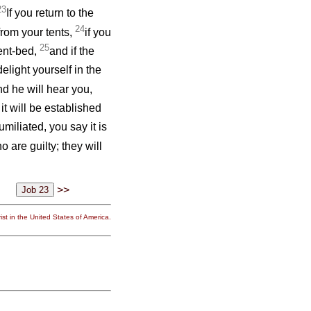
23
If you return to the
24
from your tents,
if you
25
rent-bed,
and if the
delight yourself in the
nd he will hear you,
it will be established
miliated, you say it is
 are guilty; they will
>>
st in the United States of America.