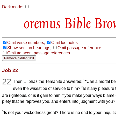
Dark mode:
Bible Bro
Omit verse numbers;
Omit footnotes
Show section headings;
Omit passage reference
Omit adjacent passage references
Job 22
22
2
Then Eliphaz the Temanite answered:
“Can a mortal be
3
even the wisest be of service to him?
Is it any pleasure 
are righteous, or is it gain to him if you make your ways blam
piety that he reproves you, and enters into judgment with you?
5
Is not your wickedness great? There is no end to your iniquiti