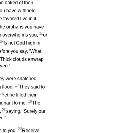
he naked of their
you have withheld
favored live in it.
the orphans you have
11
or overwhelms you,
or
2
“Is not God high in
fore you say, ‘What
Thick clouds enwrap
ven.’
ey were snatched
17
 flood.
They said to
8
Yet he filled their
19
ugnant to me.
The
20
n,
saying, ‘Surely our
d.’
22
e to you.
Receive