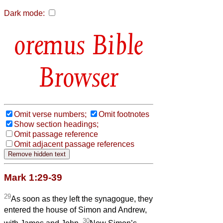
Dark mode:
Bible
Browser
Omit verse numbers;
Omit footnotes
Show section headings;
Omit passage reference
Omit adjacent passage references
Mark 1:29-39
29
As soon as they left the synagogue, they
entered the house of Simon and Andrew,
30