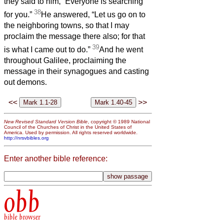
they said to him, “Everyone is searching
38
for you.”
He answered, “Let us go on to
the neighboring towns, so that I may
proclaim the message there also; for that
39
is what I came out to do.”
And he went
throughout Galilee, proclaiming the
message in their synagogues and casting
out demons.
<<
>>
New Revised Standard Version Bible
, copyright © 1989 National
Council of the Churches of Christ in the United States of
America. Used by permission. All rights reserved worldwide.
http://nrsvbibles.org
Enter another bible reference:
obb
bible browser