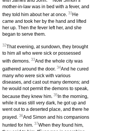
with James and John.
Now Simon’s
mother-in-law was in bed with a fever, and
31
they told him about her at once.
He
came and took her by the hand and lifted
her up. Then the fever left her, and she
began to serve them.
32
That evening, at sundown, they brought
to him all who were sick or possessed
33
with demons.
And the whole city was
34
gathered around the door.
And he cured
many who were sick with various
diseases, and cast out many demons; and
he would not permit the demons to speak,
35
because they knew him.
In the morning,
while it was still very dark, he got up and
went out to a deserted place, and there he
36
prayed.
And Simon and his companions
37
hunted for him.
When they found him,