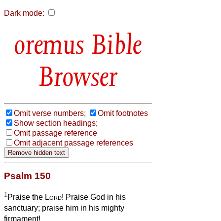
Dark mode:
Bible
Browser
Omit verse numbers;
Omit footnotes
Show section headings;
Omit passage reference
Omit adjacent passage references
Psalm 150
1
Praise the
Lord
! Praise God in his
sanctuary; praise him in his mighty
firmament!