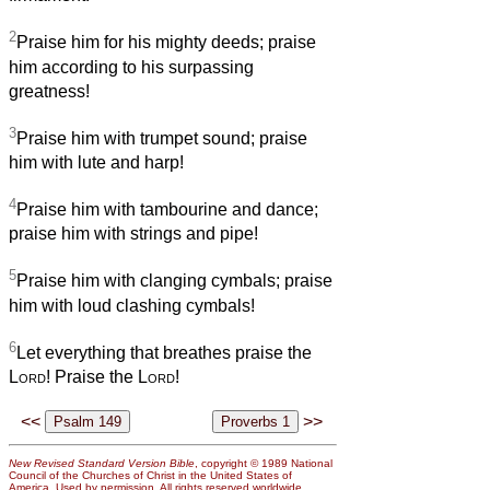
2
Praise him for his mighty deeds; praise
him according to his surpassing
greatness!
3
Praise him with trumpet sound; praise
him with lute and harp!
4
Praise him with tambourine and dance;
praise him with strings and pipe!
5
Praise him with clanging cymbals; praise
him with loud clashing cymbals!
6
Let everything that breathes praise the
Lord
! Praise the
Lord
!
<<
>>
New Revised Standard Version Bible
, copyright © 1989 National
Council of the Churches of Christ in the United States of
America. Used by permission. All rights reserved worldwide.