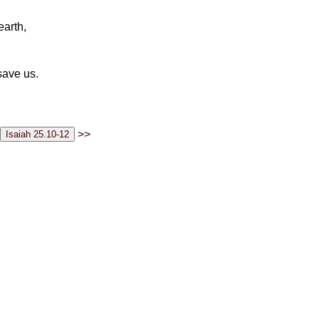
earth,
save us.
>>