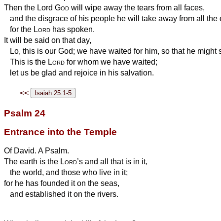
Then the Lord
God
will wipe away the tears from all faces,
and the disgrace of his people he will take away from all the 
for the
Lord
has spoken.
It will be said on that day,
Lo, this is our God; we have waited for him, so that he might 
This is the
Lord
for whom we have waited;
let us be glad and rejoice in his salvation.
<<
Psalm 24
Entrance into the Temple
Of David. A Psalm.
The earth is the
Lord
’s and all that is in it,
the world, and those who live in it;
for he has founded it on the seas,
and established it on the rivers.