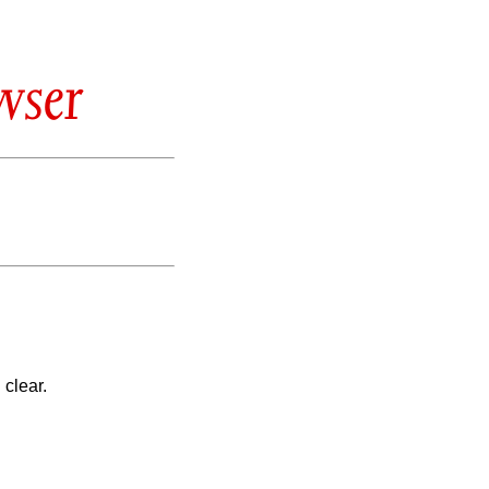
wser
 clear.