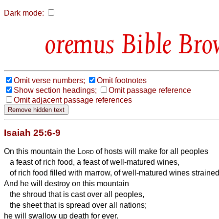
Dark mode:
Bible Bro
Omit verse numbers;
Omit footnotes
Show section headings;
Omit passage reference
Omit adjacent passage references
Isaiah 25:6-9
On this mountain the
Lord
of hosts will make for all peoples
a feast of rich food, a feast of well-matured wines,
of rich food filled with marrow, of well-matured wines strained
And he will destroy on this mountain
the shroud that is cast over all peoples,
the sheet that is spread over all nations;
he will swallow up death for ever.