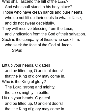
Who shall ascend the hill of the
Lord
?
And who shall stand in his holy place?
Those who have clean hands and pure hearts,
who do not lift up their souls to what is false,
and do not swear deceitfully.
They will receive blessing from the
Lord
,
and vindication from the God of their salvation.
Such is the company of those who seek him,
who seek the face of the God of Jacob.
Selah
Lift up your heads, O gates!
and be lifted up, O ancient doors!
that the King of glory may come in.
Who is the King of glory?
The
Lord
, strong and mighty,
the
Lord
, mighty in battle.
Lift up your heads, O gates!
and be lifted up, O ancient doors!
that the King of glory may come in.