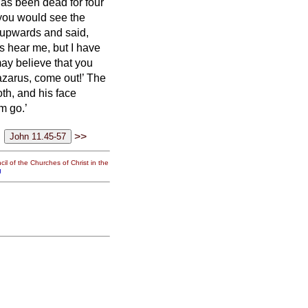
has been dead for four
, you would see the
 upwards and said,
s hear me, but I have
may believe that you
azarus, come out!’
The
th, and his face
m go.’
>>
il of the Churches of Christ in the
g