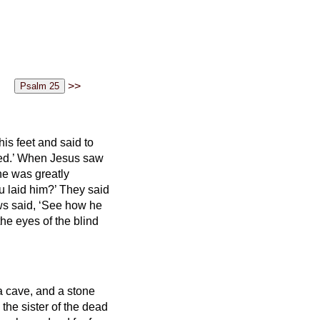
>>
s feet and said to
ed.’
When Jesus saw
he was greatly
 laid him?’ They said
ws said, ‘See how he
he eyes of the blind
a cave, and a stone
the sister of the dead