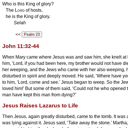
Who is this King of glory?
The
Lord
of hosts,
he is the King of glory.
Selah
<<
John 11:32-44
When Mary came where Jesus was and saw him, she knelt at hi
him, ‘Lord, if you had been here, my brother would not have di
her weeping, and the Jews who came with her also weeping, 
disturbed in spirit and deeply moved.
He said, ‘Where have you
to him, ‘Lord, come and see.’
Jesus began to weep.
So the Je
loved him!’
But some of them said, ‘Could not he who opened t
man have kept this man from dying?’
Jesus Raises Lazarus to Life
Then Jesus, again greatly disturbed, came to the tomb. It was 
was lying against it.
Jesus said, ‘Take away the stone.’ Martha, 