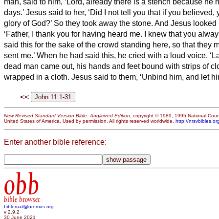
man, said to him, ‘Lord, already there is a stench because he 
days.’
Jesus said to her, ‘Did I not tell you that if you believed
glory of God?’
So they took away the stone. And Jesus looked
‘Father, I thank you for having heard me.
I knew that you alway
said this for the sake of the crowd standing here, so that they 
sent me.’
When he had said this, he cried with a loud voice, ‘L
dead man came out, his hands and feet bound with strips of clo
wrapped in a cloth. Jesus said to them, ‘Unbind him, and let hi
<<
New Revised Standard Version Bible: Anglicized Edition
, copyright © 1989, 1995 National Counc
United States of America. Used by permission. All rights reserved worldwide.
http://nrsvbibles.or
Enter another bible reference:
obb
bible browser
biblemail@oremus.org
v 2.9.2
30 June 2021