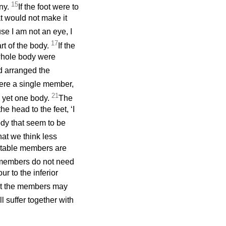
15
ny.
If the foot were to
at would not make it
se I am not an eye, I
17
rt of the body.
If the
whole body were
od arranged the
 were a single member,
21
, yet one body.
The
e head to the feet, ‘I
ody that seem to be
at we think less
ctable members are
members do not need
r to the inferior
but the members may
l suffer together with