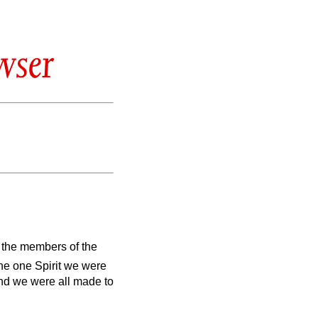
wser
 the members of the
the one Spirit we were
nd we were all made to