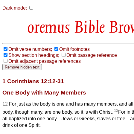
Dark mode:
Bible Bro
Omit verse numbers;
Omit footnotes
Show section headings;
Omit passage reference
Omit adjacent passage references
1 Corinthians 12:12-31
One Body with Many Members
12
For just as the body is one and has many members, and all
13
body, though many, are one body, so it is with Christ.
For in 
all baptized into one body—Jews or Greeks, slaves or free—a
drink of one Spirit.