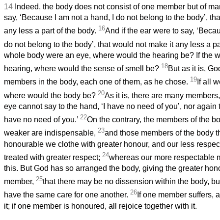
14
Indeed, the body does not consist of one member but of ma
say, ‘Because I am not a hand, I do not belong to the body’, th
16
any less a part of the body.
And if the ear were to say, ‘Becau
do not belong to the body’, that would not make it any less a pa
whole body were an eye, where would the hearing be? If the 
18
hearing, where would the sense of smell be?
But as it is, G
19
members in the body, each one of them, as he chose.
If all
20
where would the body be?
As it is, there are many members
eye cannot say to the hand, ‘I have no need of you’, nor again th
22
have no need of you.’
On the contrary, the members of the b
23
weaker are indispensable,
and those members of the body th
honourable we clothe with greater honour, and our less respe
24
treated with greater respect;
whereas our more respectable 
this. But God has so arranged the body, giving the greater honou
25
member,
that there may be no dissension within the body, 
26
have the same care for one another.
If one member suffers, al
it; if one member is honoured, all rejoice together with it.