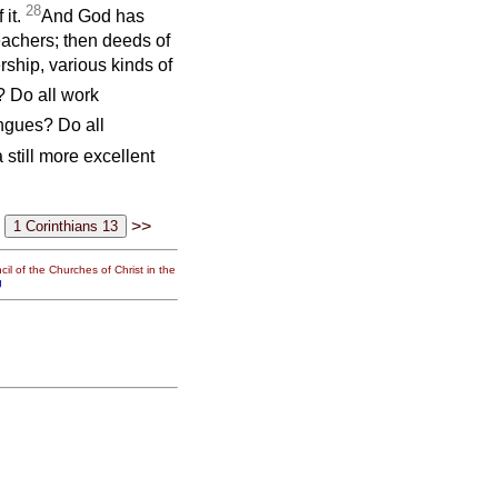
28
 it.
And God has
teachers; then deeds of
rship, various kinds of
? Do all work
ongues? Do all
a still more excellent
>>
il of the Churches of Christ in the
g