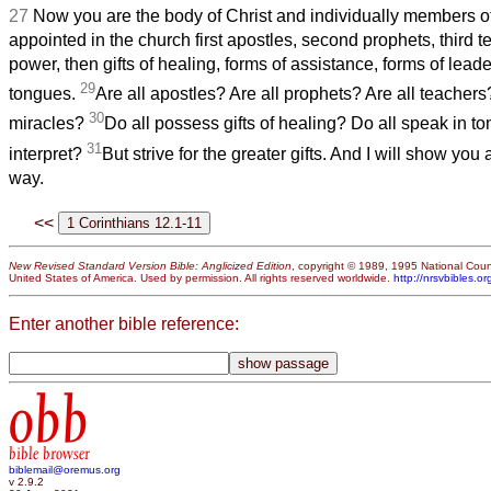
27
Now you are the body of Christ and individually members of
appointed in the church first apostles, second prophets, third 
power, then gifts of healing, forms of assistance, forms of leade
29
tongues.
Are all apostles? Are all prophets? Are all teachers
30
miracles?
Do all possess gifts of healing? Do all speak in t
31
interpret?
But strive for the greater gifts. And I will show you 
way.
<<
New Revised Standard Version Bible: Anglicized Edition
, copyright © 1989, 1995 National Counc
United States of America. Used by permission. All rights reserved worldwide.
http://nrsvbibles.or
Enter another bible reference:
obb
bible browser
biblemail@oremus.org
v 2.9.2