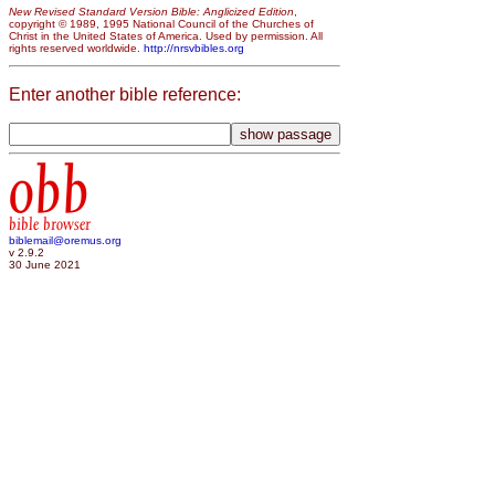
New Revised Standard Version Bible: Anglicized Edition
,
copyright © 1989, 1995 National Council of the Churches of
Christ in the United States of America. Used by permission. All
rights reserved worldwide.
http://nrsvbibles.org
Enter another bible reference:
obb
bible browser
biblemail@oremus.org
v 2.9.2
30 June 2021