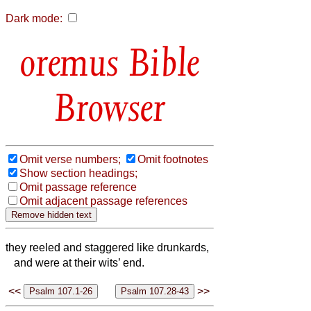
Dark mode:
Bible
Browser
Omit verse numbers;
Omit footnotes
Show section headings;
Omit passage reference
Omit adjacent passage references
they reeled and staggered like drunkards,
and were at their wits’ end.
<<
>>