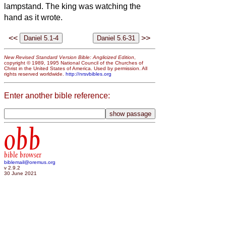
lampstand. The king was watching the
hand as it wrote.
<<
>>
New Revised Standard Version Bible: Anglicized Edition
,
copyright © 1989, 1995 National Council of the Churches of
Christ in the United States of America. Used by permission. All
rights reserved worldwide.
http://nrsvbibles.org
Enter another bible reference:
obb
bible browser
biblemail@oremus.org
v 2.9.2
30 June 2021