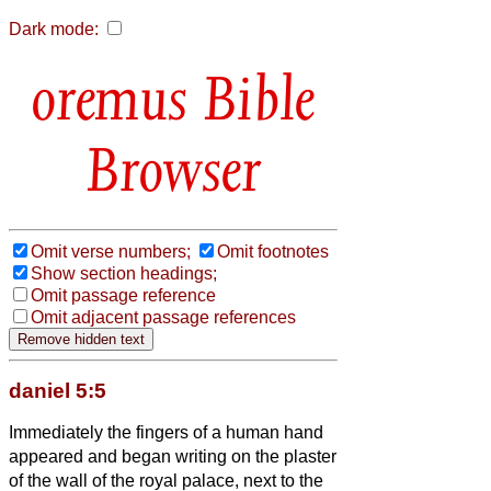
Dark mode:
Bible
Browser
Omit verse numbers;
Omit footnotes
Show section headings;
Omit passage reference
Omit adjacent passage references
daniel 5:5
Immediately the fingers of a human hand
appeared and began writing on the plaster
of the wall of the royal palace, next to the