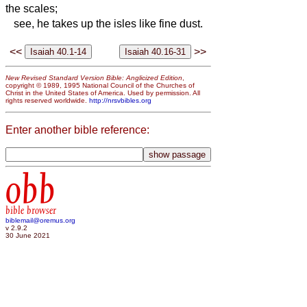
the scales;
see, he takes up the isles like fine dust.
<<
>>
New Revised Standard Version Bible: Anglicized Edition
,
copyright © 1989, 1995 National Council of the Churches of
Christ in the United States of America. Used by permission. All
rights reserved worldwide.
http://nrsvbibles.org
Enter another bible reference:
obb
bible browser
biblemail@oremus.org
v 2.9.2
30 June 2021