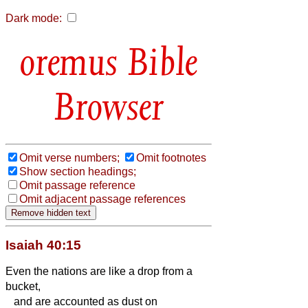
Dark mode:
Bible
Browser
Omit verse numbers;
Omit footnotes
Show section headings;
Omit passage reference
Omit adjacent passage references
Isaiah 40:15
Even the nations are like a drop from a
bucket,
and are accounted as dust on