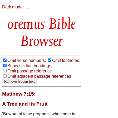
Dark mode:
Bible
Browser
Omit verse numbers;
Omit footnotes
Show section headings;
Omit passage reference
Omit adjacent passage references
Matthew 7:15:
A Tree and Its Fruit
‘Beware of false prophets, who come to