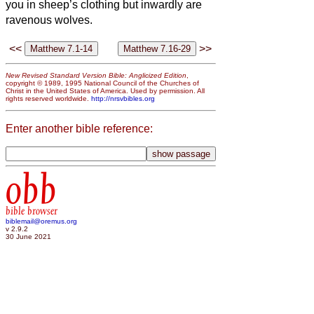
you in sheep’s clothing but inwardly are
ravenous wolves.
<<
>>
New Revised Standard Version Bible: Anglicized Edition
,
copyright © 1989, 1995 National Council of the Churches of
Christ in the United States of America. Used by permission. All
rights reserved worldwide.
http://nrsvbibles.org
Enter another bible reference:
obb
bible browser
biblemail@oremus.org
v 2.9.2
30 June 2021