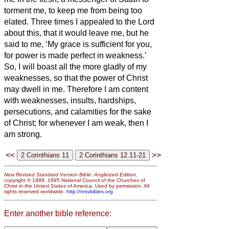
torment me, to keep me from being too
elated.
Three times I appealed to the Lord
about this, that it would leave me,
but he
said to me, ‘My grace is sufficient for you,
for power
is made perfect in weakness.’
So, I will boast all the more gladly of my
weaknesses, so that the power of Christ
may dwell in me.
Therefore I am content
with weaknesses, insults, hardships,
persecutions, and calamities for the sake
of Christ; for whenever I am weak, then I
am strong.
<<
>>
New Revised Standard Version Bible: Anglicized Edition
,
copyright © 1989, 1995 National Council of the Churches of
Christ in the United States of America. Used by permission. All
rights reserved worldwide.
http://nrsvbibles.org
Enter another bible reference: