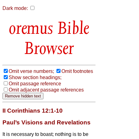
Dark mode:
Bible
Browser
Omit verse numbers;
Omit footnotes
Show section headings;
Omit passage reference
Omit adjacent passage references
II Corinthians 12:1-10
Paul’s Visions and Revelations
It is necessary to boast; nothing is to be