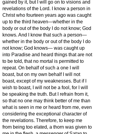
gained by it, but I will go on to visions and
revelations of the Lord.
I know a person in
Christ who fourteen years ago was caught
up to the third heaven—whether in the
body or out of the body I do not know; God
knows.
And I know that such a person—
whether in the body or out of the body I do
not know; God knows—
was caught up
into Paradise and heard things that are not
to be told, that no mortal is permitted to
repeat.
On behalf of such a one I will
boast, but on my own behalf I will not
boast, except of my weaknesses.
But if I
wish to boast, I will not be a fool, for I will
be speaking the truth. But I refrain from it,
so that no one may think better of me than
what is seen in me or heard from me,
even
considering the exceptional character of
the revelations. Therefore, to keep
me
from being too elated, a thorn was given to
me in the flesh, a messenger of Satan to