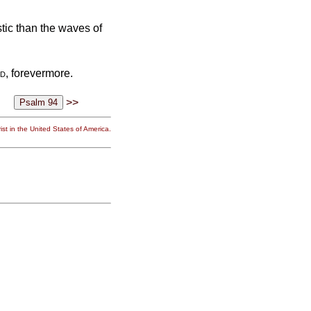
tic than the waves of
d
, forevermore.
>>
st in the United States of America.