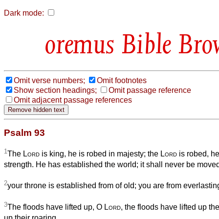
Dark mode:
Bible Bro
Omit verse numbers;
Omit footnotes
Show section headings;
Omit passage reference
Omit adjacent passage references
Psalm 93
1
The
Lord
is king, he is robed in majesty; the
Lord
is robed, he
strength. He has established the world; it shall never be move
2
your throne is established from of old; you are from everlastin
3
The floods have lifted up, O
Lord
, the floods have lifted up thei
up their roaring.