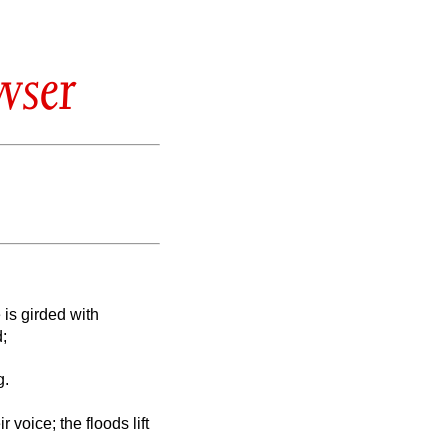
wser
 is girded with
d;
g.
r voice; the floods lift