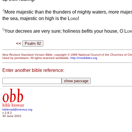
4
More majestic than the thunders of mighty waters, more majes
the sea, majestic on high is the
Lord
!
5
Your decrees are very sure; holiness befits your house, O
Lor
<<
New Revised Standard Version Bible
, copyright © 1989 National Council of the Churches of Chri
Used by permission. All rights reserved worldwide.
http://nrsvbibles.org
Enter another bible reference:
obb
bible browser
biblemail@oremus.org
v 2.9.2
30 June 2021