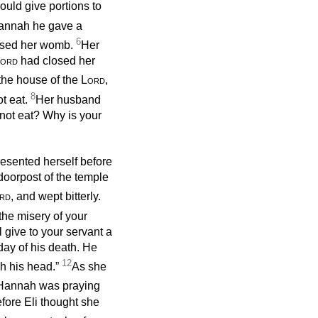
uld give portions to
Hannah he gave a
6
osed her womb.
Her
ord
had closed her
 the house of the
Lord
,
8
t eat.
Her husband
not eat? Why is your
esented herself before
 doorpost of the temple
rd
, and wept bitterly.
 the misery of your
 give to your servant a
 day of his death. He
12
ch his head.”
As she
Hannah was praying
efore Eli thought she