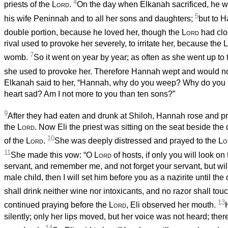
4
priests of the
Lord
.
On the day when Elkanah sacrificed, he wo
5
his wife Peninnah and to all her sons and daughters;
but to 
double portion, because he loved her, though the
Lord
had cl
rival used to provoke her severely, to irritate her, because the
L
7
womb.
So it went on year by year; as often as she went up to
she used to provoke her. Therefore Hannah wept and would no
Elkanah said to her, “Hannah, why do you weep? Why do you 
heart sad? Am I not more to you than ten sons?”
9
After they had eaten and drunk at Shiloh, Hannah rose and pr
the
Lord
. Now Eli the priest was sitting on the seat beside the
10
of the
Lord
.
She was deeply distressed and prayed to the
Lo
11
She made this vow: “O
Lord
of hosts, if only you will look on
servant, and remember me, and not forget your servant, but will
male child, then I will set him before you as a nazirite until the
shall drink neither wine nor intoxicants, and no razor shall tou
13
continued praying before the
Lord
, Eli observed her mouth.
silently; only her lips moved, but her voice was not heard; ther
14