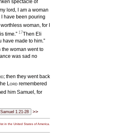
unken spectacle of
my lord, I am a woman
t I have been pouring
 worthless woman, for I
17
is time.”
Then Eli
ou have made to him.”
en the woman went to
enance was sad no
rd
; then they went back
the
Lord
remembered
ed him Samuel, for
>>
st in the United States of America.