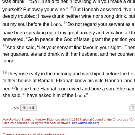
was drunk.
So Eli said to her, “How long will you make a dr
15
yourself? Put away your wine.”
But Hannah answered, “No, 
deeply troubled; I have drunk neither wine nor strong drink, bu
16
out my soul before the
Lord
.
Do not regard your servant as a
have been speaking out of my great anxiety and vexation all th
answered, “Go in peace; the God of Israel grant the petition y
18
And she said, “Let your servant find favor in your sight.” Th
her quarters, ate and drank with her husband, and her count
longer.
19
They rose early in the morning and worshiped before the
Lo
to their house at Ramah. Elkanah knew his wife Hannah, and 
20
her.
In due time Hannah conceived and bore a son. She nam
she said, “I have asked him of the
Lord
.”
<<
New Revised Standard Version Bible
, copyright © 1989 National Council of the Churches of Chri
Used by permission. All rights reserved worldwide.
http://nrsvbibles.org