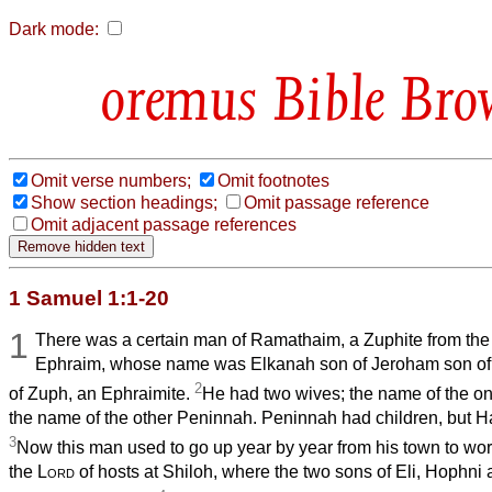
Dark mode:
Bible Bro
Omit verse numbers;
Omit footnotes
Show section headings;
Omit passage reference
Omit adjacent passage references
1 Samuel 1:1-20
1
There was a certain man of Ramathaim, a Zuphite from the h
Ephraim, whose name was Elkanah son of Jeroham son of 
2
of Zuph, an Ephraimite.
He had two wives; the name of the 
the name of the other Peninnah. Peninnah had children, but H
3
Now this man used to go up year by year from his town to wors
the
Lord
of hosts at Shiloh, where the two sons of Eli, Hophn