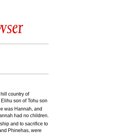
wser
ill country of
Elihu son of Tohu son
one was Hannah, and
annah had no children.
hip and to sacrifice to
i and Phinehas, were