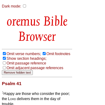
Dark mode:
Bible
Browser
Omit verse numbers;
Omit footnotes
Show section headings;
Omit passage reference
Omit adjacent passage references
Psalm 41
1
Happy are those who consider the poor;
the
Lord
delivers them in the day of
trouble.