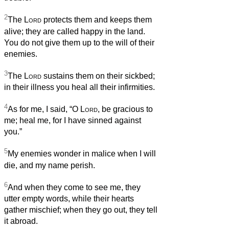
2
The
Lord
protects them and keeps them
alive; they are called happy in the land.
You do not give them up to the will of their
enemies.
3
The
Lord
sustains them on their sickbed;
in their illness you heal all their infirmities.
4
As for me, I said, “O
Lord
, be gracious to
me; heal me, for I have sinned against
you.”
5
My enemies wonder in malice when I will
die, and my name perish.
6
And when they come to see me, they
utter empty words, while their hearts
gather mischief; when they go out, they tell
it abroad.