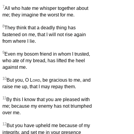
7
All who hate me whisper together about
me; they imagine the worst for me.
8
They think that a deadly thing has
fastened on me, that I will not rise again
from where I lie.
9
Even my bosom friend in whom I trusted,
who ate of my bread, has lifted the heel
against me.
10
But you, O
Lord
, be gracious to me, and
raise me up, that I may repay them.
11
By this I know that you are pleased with
me; because my enemy has not triumphed
over me.
12
But you have upheld me because of my
integrity, and set me in your presence