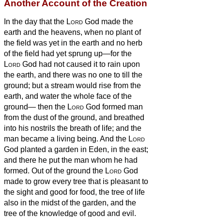
Another Account of the Creation
In the day that the
Lord
God made the
earth and the heavens,
when no plant of
the field was yet in the earth and no herb
of the field had yet sprung up—for the
Lord
God had not caused it to rain upon
the earth, and there was no one to till the
ground;
but a stream would rise from the
earth, and water the whole face of the
ground—
then the
Lord
God formed man
from the dust of the ground,
and breathed
into his nostrils the breath of life; and the
man became a living being.
And the
Lord
God planted a garden in Eden, in the east;
and there he put the man whom he had
formed.
Out of the ground the
Lord
God
made to grow every tree that is pleasant to
the sight and good for food, the tree of life
also in the midst of the garden, and the
tree of the knowledge of good and evil.