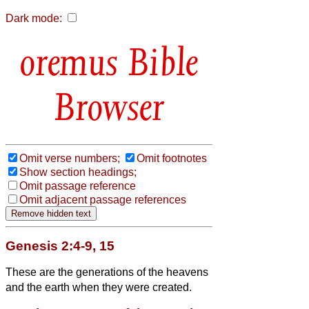
Dark mode:
Bible
Browser
Omit verse numbers;
Omit footnotes
Show section headings;
Omit passage reference
Omit adjacent passage references
Genesis 2:4-9, 15
These are the generations of the heavens
and the earth when they were created.