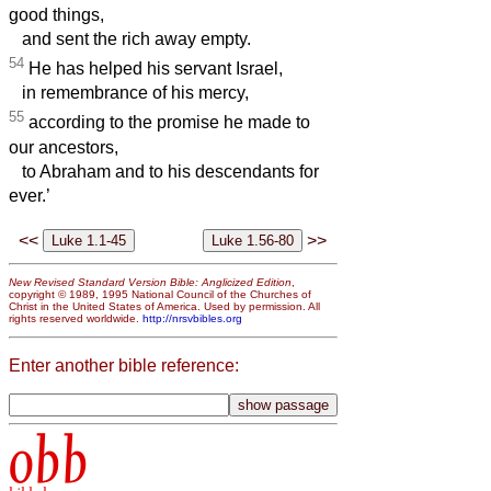
good things,
and sent the rich away empty.
54
He has helped his servant Israel,
in remembrance of his mercy,
55
according to the promise he made to
our ancestors,
to Abraham and to his descendants for
ever.’
<<
>>
New Revised Standard Version Bible: Anglicized Edition
,
copyright © 1989, 1995 National Council of the Churches of
Christ in the United States of America. Used by permission. All
rights reserved worldwide.
http://nrsvbibles.org
Enter another bible reference:
obb