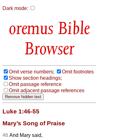
Dark mode:
Bible
Browser
Omit verse numbers;
Omit footnotes
Show section headings;
Omit passage reference
Omit adjacent passage references
Luke 1:46-55
Mary’s Song of Praise
46
And Mary
said,