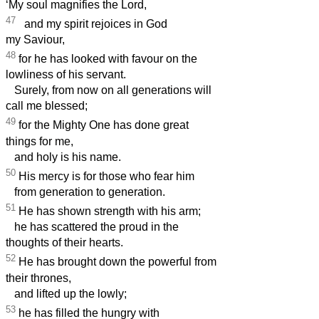
‘My soul magnifies the Lord,
47
and my spirit rejoices in God
my Saviour,
48
for he has looked with favour on the
lowliness of his servant.
Surely, from now on all generations will
call me blessed;
49
for the Mighty One has done great
things for me,
and holy is his name.
50
His mercy is for those who fear him
from generation to generation.
51
He has shown strength with his arm;
he has scattered the proud in the
thoughts of their hearts.
52
He has brought down the powerful from
their thrones,
and lifted up the lowly;
53
he has filled the hungry with